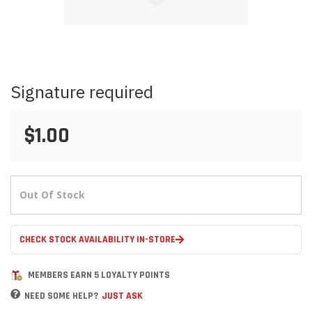
Skip
Signature required
to
the
beginning
$1.00
of
the
images
gallery
Out Of Stock
CHECK STOCK AVAILABILITY IN-STORE
MEMBERS EARN 5 LOYALTY POINTS
NEED SOME HELP?
JUST ASK