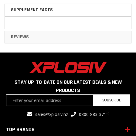
SUPPLEMENT FACTS
REVIEWS
STAY UP-TO-DATE ON OUR LATEST DEALS & NEW
PRODUCTS
Sign
SUBSCRIBE
Up
for
<
sales@xplosiv.nz
0800-883-371
Our
Newsletter:
TOP BRANDS