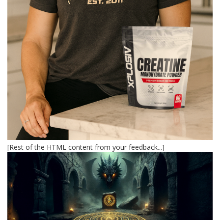
[Rest of the HTML content from your feedback...]