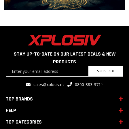
STAY UP-TO-DATE ON OUR LATEST DEALS & NEW
PRODUCTS
Sign
SUBSCRIBE
Up
for
<
sales@xplosiv.nz
0800-883-371
Our
Newsletter:
TOP BRANDS
HELP
TOP CATEGORIES