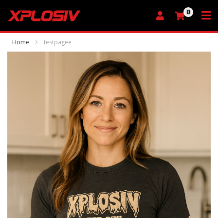
0
My Cart
Home
testpagee