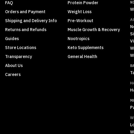
FAQ
Protein Powder
N
W
Orders and Payment
Weight Loss
A
Shipping and Delivery Info
Pre-Workout
N
Returns and Refunds
Muscle Growth & Recovery
S
Guides
Nootropics
Vi
Store Locations
Keto Supplements
W
W
Transparency
General Health
About Us
B
T
Careers
H
H
M
P
W
L
W