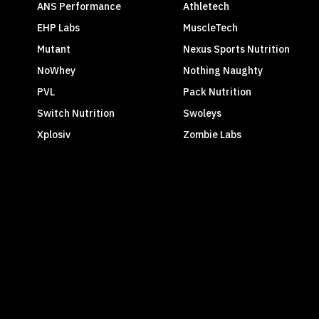
ANS Performance
Athletech
EHP Labs
MuscleTech
Mutant
Nexus Sports Nutrition
NoWhey
Nothing Naughty
PVL
Pack Nutrition
Switch Nutrition
Swoleys
Xplosiv
Zombie Labs