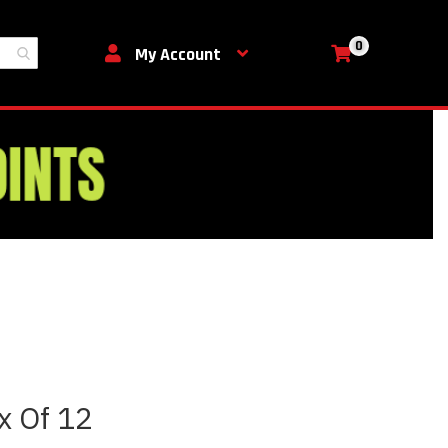
0
My Cart
My Account
ox Of 12