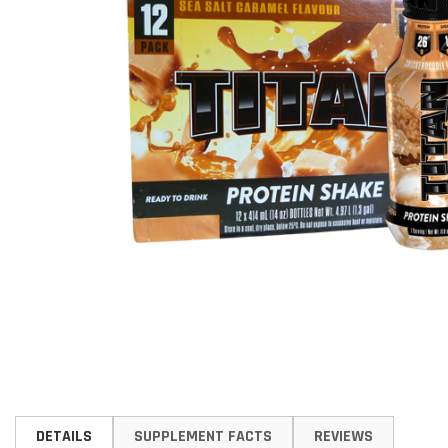
Skip
to
DETAILS
SUPPLEMENT FACTS
REVIEWS