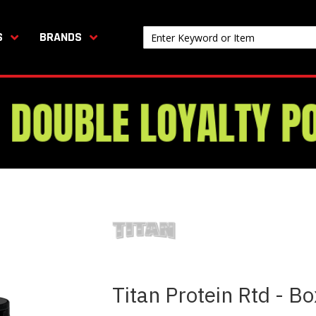
S
BRANDS
Titan Protein Rtd - B