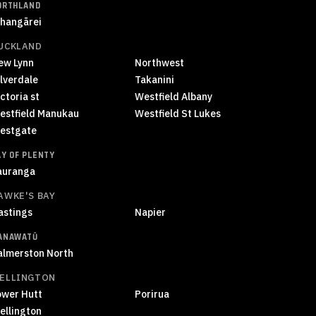
ORTHLAND
hangārei
UCKLAND
ew Lynn
Northwest
ilverdale
Takanini
ctoria st
Westfield Albany
estfield Manukau
Westfield St Lukes
estgate
AY OF PLENTY
auranga
AWKE'S BAY
astings
Napier
ANAWATŪ
almerston North
ELLINGTON
ower Hutt
Porirua
ellington