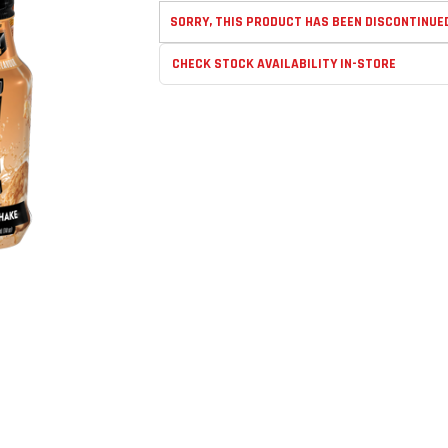
SORRY, THIS PRODUCT HAS BEEN DISCONTINUE
CHECK STOCK AVAILABILITY IN-STORE