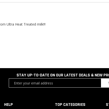
m Ultra Heat Treated milk!!!
STAY UP-TO-DATE ON OUR LATEST DEALS & NEW P
Sign
Up
for
Our
Newsletter:
HELP
TOP CATEGORIES
S