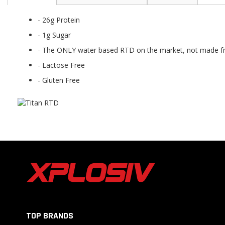
the
beginning
- 26g Protein
of
the
- 1g Sugar
images
- The ONLY water based RTD on the market, not made fro
gallery
- Lactose Free
- Gluten Free
TOP BRANDS