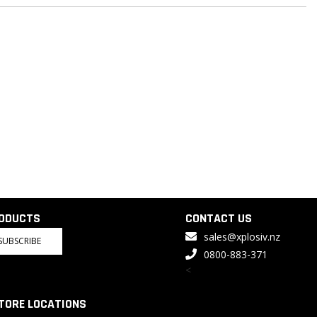
RODUCTS
CONTACT US
sales@xplosiv.nz
SUBSCRIBE
0800-883-371
<
TORE LOCATIONS