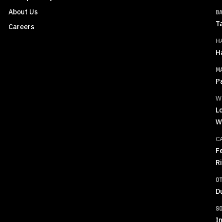
About Us
B
T
Careers
H
H
M
P
W
L
W
C
F
R
O
D
S
In