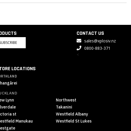
RODUCTS
CONTACT US
sales@xplosiv.nz
SUBSCRIBE
0800-883-371
<
TORE LOCATIONS
ORTHLAND
hangārei
UCKLAND
ew Lynn
Northwest
ilverdale
Takanini
ctoria st
Westfield Albany
estfield Manukau
Westfield St Lukes
estgate