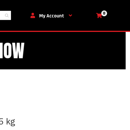
0
My Cart
My Account
5 kg