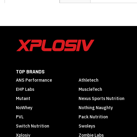
the
beginning
of
the
images
gallery
TOP BRANDS
ANS Performance
Athletech
EHP Labs
MuscleTech
Mutant
Nexus Sports Nutrition
NoWhey
Nothing Naughty
PVL
Pack Nutrition
Switch Nutrition
Swoleys
Xplosiv
Zombie Labs