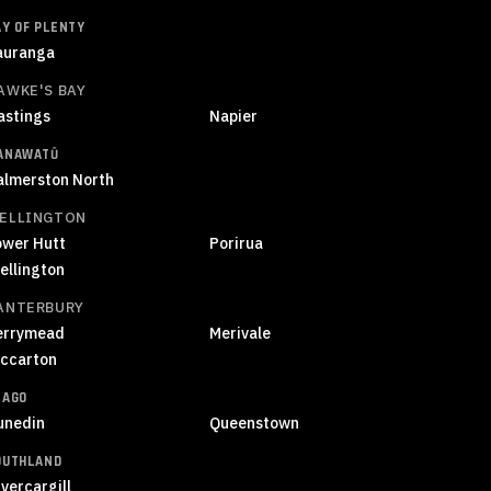
AY OF PLENTY
auranga
AWKE'S BAY
astings
Napier
ANAWATŪ
almerston North
ELLINGTON
ower Hutt
Porirua
ellington
ANTERBURY
errymead
Merivale
iccarton
TAGO
unedin
Queenstown
OUTHLAND
vercargill