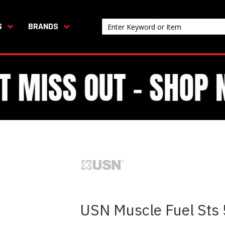
S
BRANDS
USN Muscle Fuel Sts 