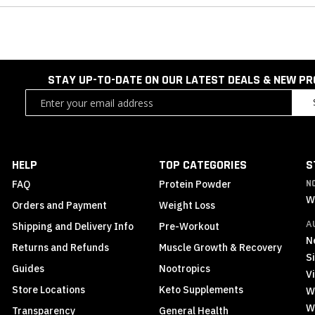
STAY UP-TO-DATE ON OUR LATEST DEALS & NEW P
Sign
Up
for
Our
Newsletter:
HELP
TOP CATEGORIES
S
FAQ
Protein Powder
N
W
Orders and Payment
Weight Loss
A
Shipping and Delivery Info
Pre-Workout
N
Returns and Refunds
Muscle Growth & Recovery
S
Guides
Nootropics
Vi
Store Locations
Keto Supplements
W
W
Transparency
General Health