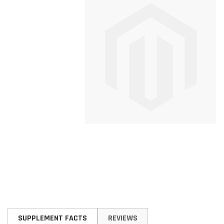
Skip
to
SUPPLEMENT FACTS
REVIEWS