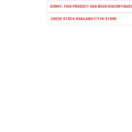
SORRY, THIS PRODUCT HAS BEEN DISCONTINUE
CHECK STOCK AVAILABILITY IN-STORE