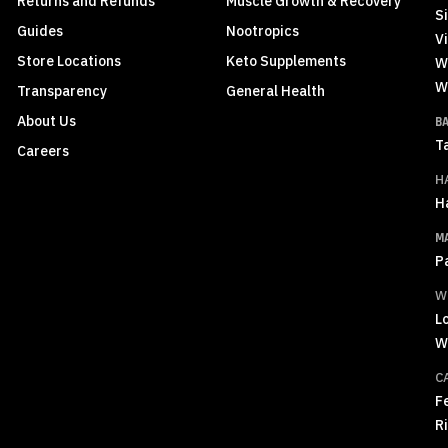
Returns and Refunds
Muscle Growth & Recovery
S
Guides
Nootropics
Vi
Store Locations
Keto Supplements
W
W
Transparency
General Health
About Us
B
T
Careers
H
H
M
P
W
L
W
C
F
R