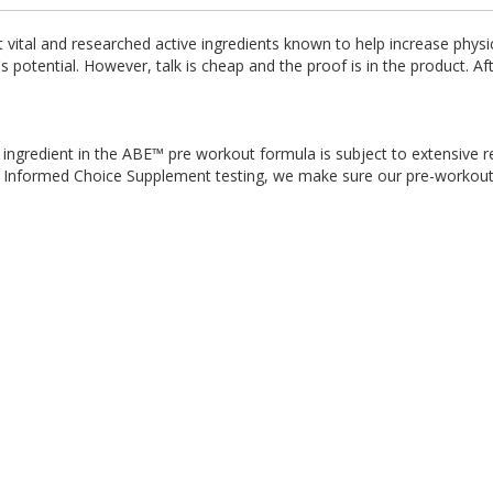
vital and researched active ingredients known to help increase physi
 potential. However, talk is cheap and the proof is in the product. Af
ingredient in the ABE™ pre workout formula is subject to extensive r
rty Informed Choice Supplement testing, we make sure our pre-workout