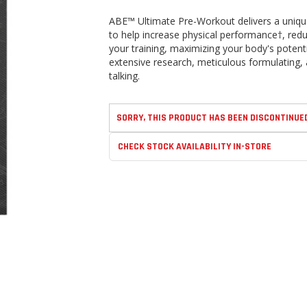
ABE™ Ultimate Pre-Workout delivers a unique
to help increase physical performance†, red
your training, maximizing your body's potenti
extensive research, meticulous formulating, 
talking.
SORRY, THIS PRODUCT HAS BEEN DISCONTINUE
CHECK STOCK AVAILABILITY IN-STORE