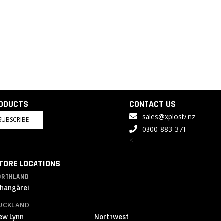
RODUCTS
CONTACT US
sales@xplosiv.nz
SUBSCRIBE
0800-883-371
<
TORE LOCATIONS
ORTHLAND
hangārei
UCKLAND
ew Lynn
Northwest