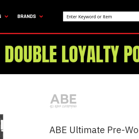
S
BRANDS
ABE Ultimate Pre-Wo