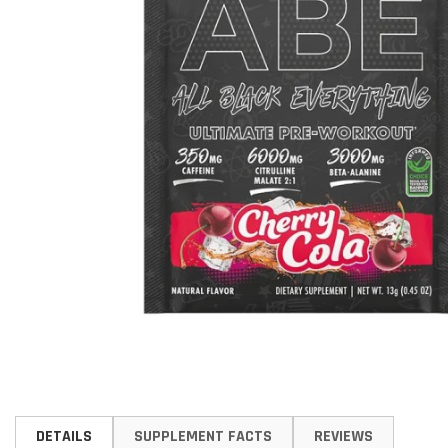
Skip
to
DETAILS
SUPPLEMENT FACTS
REVIEWS