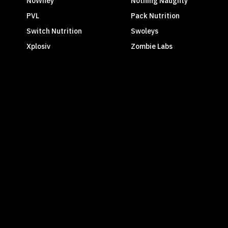
NoWhey
Nothing Naughty
PVL
Pack Nutrition
Switch Nutrition
Swoleys
Xplosiv
Zombie Labs