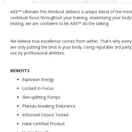
the
beginning
ABE™ Ultimate Pre-Workout delivers a unique blend of the most 
of
continual focus throughout your training, maximizing your body's
the
testing, we are confident to let ABE™ do the talking.
images
gallery
We believe true excellence comes from within. That’s why every 
are only putting the best in your body. Using reputable 3rd pa
use by professional athletes.
BENEFITS
Explosive Energy
Locked-In Focus
Skin-splitting Pumps
Plateau-breaking Endurance
Informed Choice Tested
Halal Certified Product