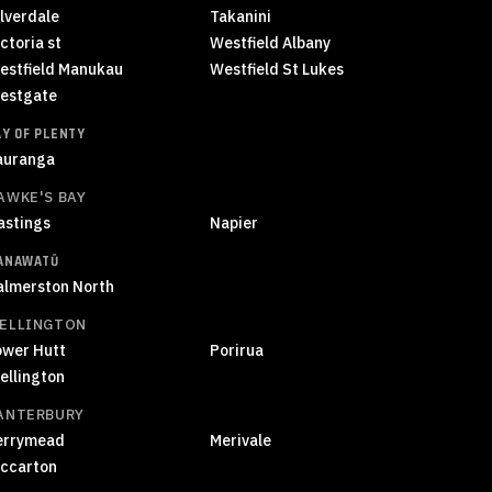
ilverdale
Takanini
ctoria st
Westfield Albany
estfield Manukau
Westfield St Lukes
estgate
AY OF PLENTY
auranga
AWKE'S BAY
astings
Napier
ANAWATŪ
almerston North
ELLINGTON
ower Hutt
Porirua
ellington
ANTERBURY
errymead
Merivale
iccarton