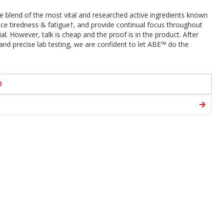
 blend of the most vital and researched active ingredients known
uce tiredness & fatigue†, and provide continual focus throughout
al. However, talk is cheap and the proof is in the product. After
and precise lab testing, we are confident to let ABE™ do the
D