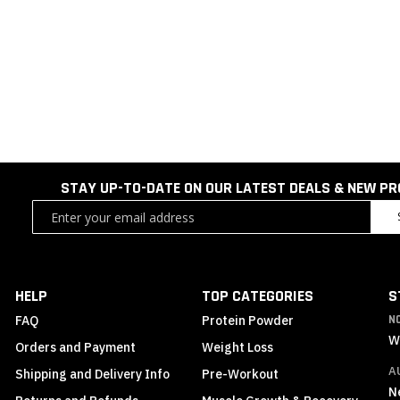
STAY UP-TO-DATE ON OUR LATEST DEALS & NEW P
Sign
Up
for
Our
Newsletter:
HELP
TOP CATEGORIES
S
FAQ
Protein Powder
N
W
Orders and Payment
Weight Loss
A
Shipping and Delivery Info
Pre-Workout
N