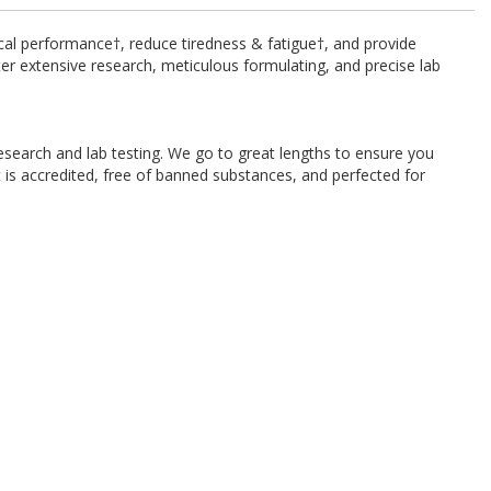
cal performance†, reduce tiredness & fatigue†, and provide
ter extensive research, meticulous formulating, and precise lab
esearch and lab testing. We go to great lengths to ensure you
 is accredited, free of banned substances, and perfected for