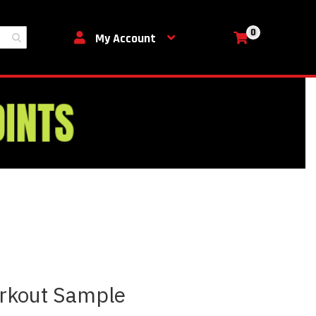
0
My Cart
My Account
rkout Sample