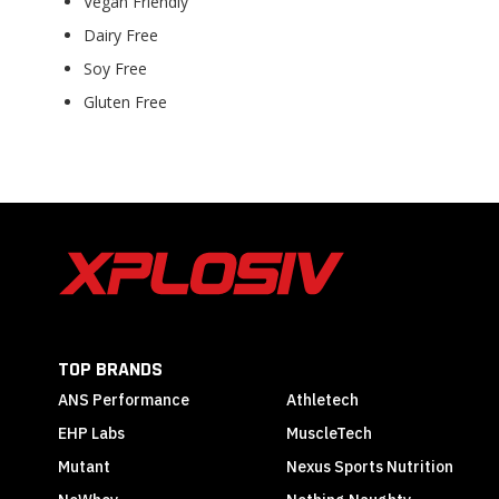
Vegan Friendly
Dairy Free
Soy Free
Gluten Free
TOP BRANDS
ANS Performance
Athletech
EHP Labs
MuscleTech
Mutant
Nexus Sports Nutrition