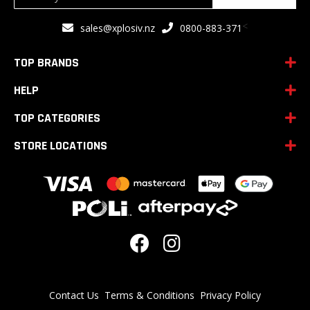
Up
for
<
sales@xplosiv.nz
0800-883-371
Our
Newsletter:
TOP BRANDS
HELP
TOP CATEGORIES
STORE LOCATIONS
Contact Us
Terms & Conditions
Privacy Policy