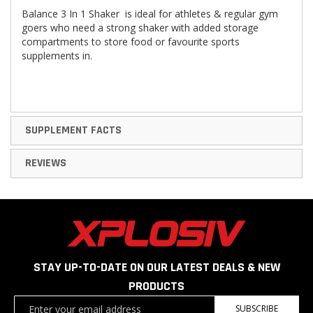
Balance 3 In 1 Shaker
is ideal for athletes & regular gym
goers who need a strong shaker with added storage
compartments to store food or favourite sports
supplements in.
SUPPLEMENT FACTS
REVIEWS
STAY UP-TO-DATE ON OUR LATEST DEALS & NEW
PRODUCTS
Sign
SUBSCRIBE