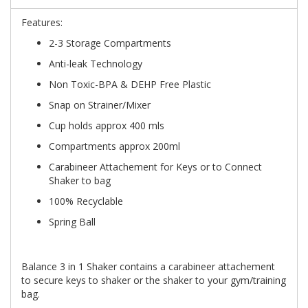
Features:
2-3 Storage Compartments
Anti-leak Technology
Non Toxic-BPA & DEHP Free Plastic
Snap on Strainer/Mixer
Cup holds approx 400 mls
Compartments approx 200ml
Carabineer Attachement for Keys or to Connect
Shaker to bag
100% Recyclable
Spring Ball
Balance 3 in 1 Shaker contains a carabineer attachement
to secure keys to shaker or the shaker to your gym/training
bag.