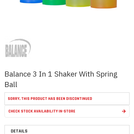
Skip
to
the
beginning
of
the
images
Balance 3 In 1 Shaker With Spring
gallery
Ball
SORRY, THIS PRODUCT HAS BEEN DISCONTINUED
CHECK STOCK AVAILABILITY IN-STORE
DETAILS