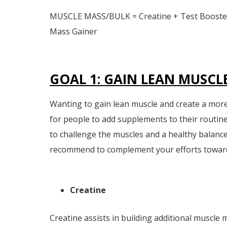
MUSCLE MASS/BULK = Creatine + Test Booster
Mass Gainer
GOAL 1: GAIN LEAN MUSCL
Wanting to gain lean muscle and create a mor
for people to add supplements to their routine
to challenge the muscles and a healthy balanc
recommend to complement your efforts towards
Creatine
Creatine assists in building additional muscle