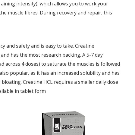
aining intensity), which allows you to work your
e muscle fibres. During recovery and repair, this
cy and safety and is easy to take. Creatine
 and has the most research backing. A 5-7 day
ad across 4 doses) to saturate the muscles is followed
lso popular, as it has an increased solubility and has
 bloating. Creatine HCL requires a smaller daily dose
ailable in tablet form