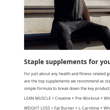
Staple supplements for yo
For just about any health and fitness related 
are the top supplements we recommend as stap
simple formula to break down the key product
LEAN MUSCLE = Creatine + Pre-Workout + Whe
WEIGHT LOSS = Fat Burner + L-Carnitine + Whe