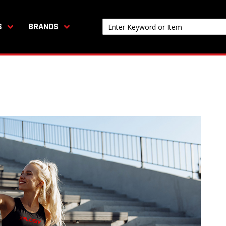
S
BRANDS