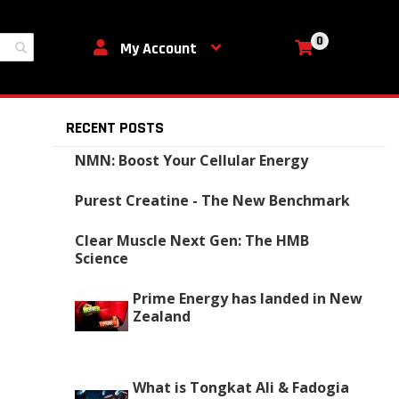
0
My Cart
My Account
RECENT POSTS
NMN: Boost Your Cellular Energy
Purest Creatine - The New Benchmark
Clear Muscle Next Gen: The HMB
Science
Prime Energy has landed in New
Zealand
What is Tongkat Ali & Fadogia