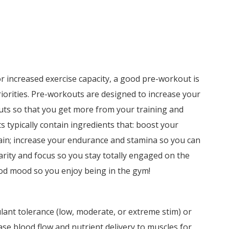
or increased exercise capacity, a good pre-workout is
riorities. Pre-workouts are designed to increase your
uts so that you get more from your training and
typically contain ingredients that: boost your
ain; increase your endurance and stamina so you can
larity and focus so you stay totally engaged on the
ood mood so you enjoy being in the gym!
ant tolerance (low, moderate, or extreme stim) or
se blood flow and nutrient delivery to muscles for