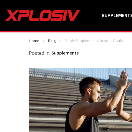
SUPPLEMENT
Home
Blog
Staple Supplements for your Goals
Posted in:
Supplements