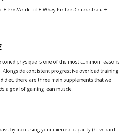
 + Pre-Workout + Whey Protein Concentrate +
E
e toned physique is one of the most common reasons
. Alongside consistent progressive overload training
ed diet, there are three main supplements that we
 a goal of gaining lean muscle.
 mass by increasing your exercise capacity (how hard