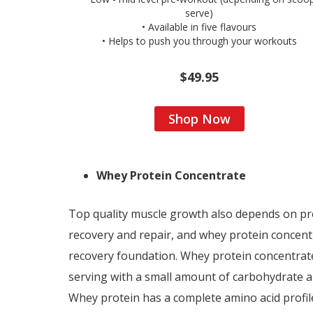
serve)
• Available in five flavours
• Helps to push you through your workouts
$49.95
Shop Now
Whey Protein Concentrate
Top quality muscle growth also depends on pro
recovery and repair, and whey protein concentr
recovery foundation. Whey protein concentrate
serving with a small amount of carbohydrate an
Whey protein has a complete amino acid profile