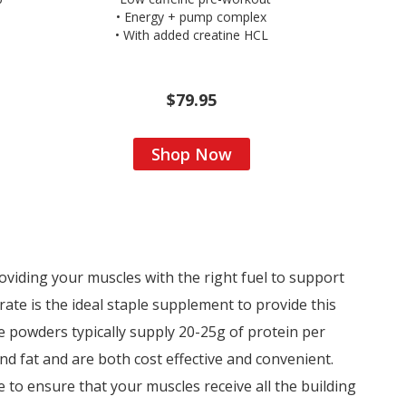
• Energy + pump complex
• With added creatine HCL
$79.95
Shop Now
viding your muscles with the right fuel to support
ate is the ideal staple supplement to provide this
 powders typically supply 20-25g of protein per
d fat and are both cost effective and convenient.
 to ensure that your muscles receive all the building