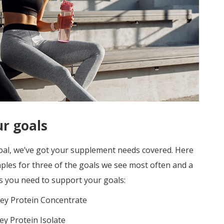
ur goals
goal, we’ve got your supplement needs covered. Here
les for three of the goals we see most often and
a
s you need to support your goals:
y Protein Concentrate
y Protein Isolate