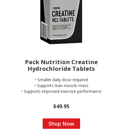
Pack Nutrition Creatine
Hydrochloride Tablets
• Smaller daily dose required
• Supports lean muscle mass
• Supports improved exercise performance
$49.95
Shop Now