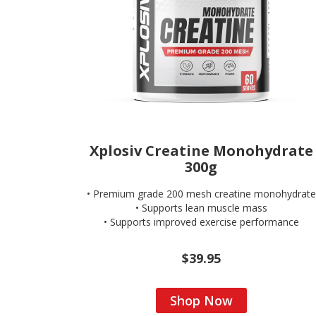
Xplosiv Creatine Monohydrate
300g
• Premium grade 200 mesh creatine monohydrate
• Supports lean muscle mass
• Supports improved exercise performance
$39.95
Shop Now