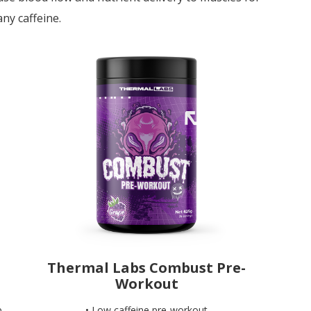
ny caffeine.
Thermal Labs Combust Pre-
Workout
p
• Low caffeine pre-workout