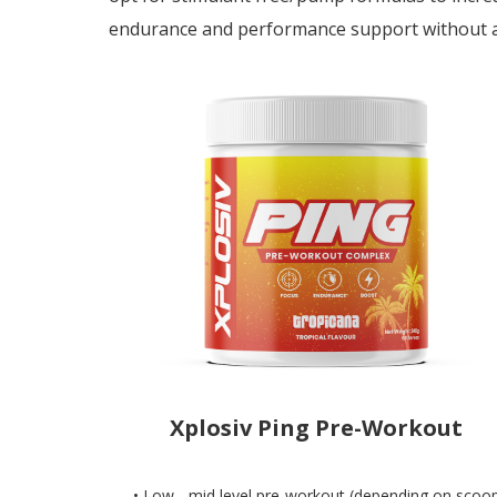
endurance and performance support without a
Xplosiv Ping Pre-Workout
• Low - mid level pre-workout (depending on scoo