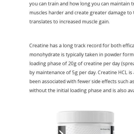
you can train and how long you can maintain tr
muscles harder and create greater damage to th
translates to increased muscle gain.
Creatine has a long track record for both effica
monohydrate is typically taken in powder form
loading phase of 20g of creatine per day (spre
by maintenance of 5g per day. Creatine HCL is a
been associated with fewer side effects such as
without the initial loading phase and is also av