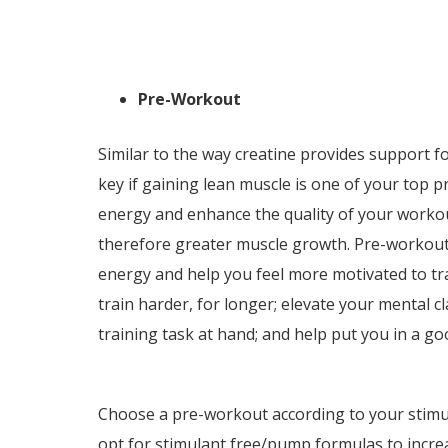
Pre-Workout
Similar to the way creatine provides support f
key if gaining lean muscle is one of your top p
energy and enhance the quality of your worko
therefore greater muscle growth. Pre-workouts 
energy and help you feel more motivated to tr
train harder, for longer; elevate your mental c
training task at hand; and help put you in a g
Choose a pre-workout according to your stimul
opt for stimulant free/pump formulas to increa