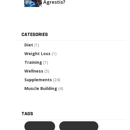
Agrestis?
CATEGORIES
Diet
(1)
Weight Loss
(1)
Training
(1)
Wellness
(5)
Supplements
(24)
Muscle Building
(4)
TAGS
Prime Drink
Prime Hydration