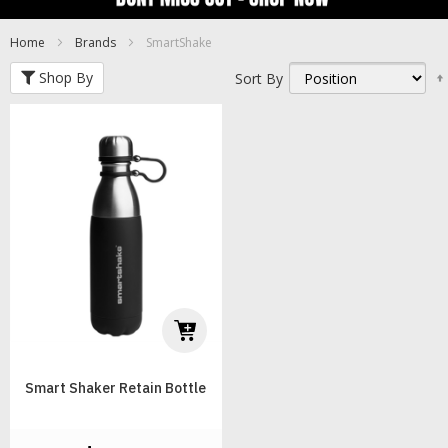
Home
Brands
SmartShake
Shop By
Sort By
Smart Shaker Retain Bottle