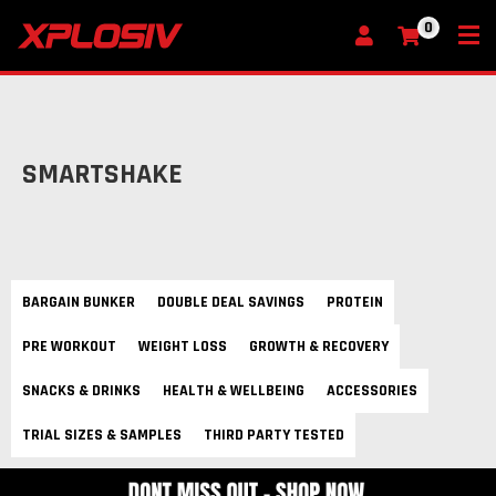
0
My Cart
SMARTSHAKE
BARGAIN BUNKER
DOUBLE DEAL SAVINGS
PROTEIN
PRE WORKOUT
WEIGHT LOSS
GROWTH & RECOVERY
SNACKS & DRINKS
HEALTH & WELLBEING
ACCESSORIES
TRIAL SIZES & SAMPLES
THIRD PARTY TESTED