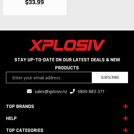
$33.99
STAY UP-TO-DATE ON OUR LATEST DEALS & NEW
PRODUCTS
Sign
SUBSCRIBE
Up
for
<
sales@xplosiv.nz
0800-883-371
Our
Newsletter:
TOP BRANDS
HELP
TOP CATEGORIES