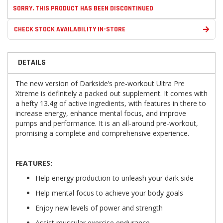
SORRY, THIS PRODUCT HAS BEEN DISCONTINUED
CHECK STOCK AVAILABILITY IN-STORE
DETAILS
The new version of Darkside’s pre-workout Ultra Pre
Xtreme is definitely a packed out supplement. It comes with
a hefty 13.4g of active ingredients, with features in there to
increase energy, enhance mental focus, and improve
pumps and performance. It is an all-around pre-workout,
promising a complete and comprehensive experience.
FEATURES:
Help energy production to unleash your dark side
Help mental focus to achieve your body goals
Enjoy new levels of power and strength
Assist muscular exercise endurance