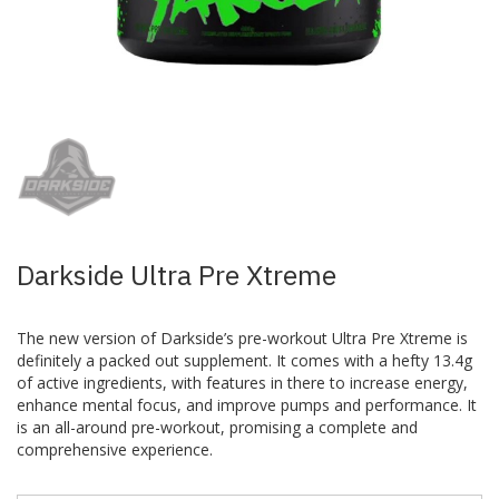
Skip
to
the
beginning
of
the
images
Darkside Ultra Pre Xtreme
gallery
The new version of Darkside’s pre-workout Ultra Pre Xtreme is
definitely a packed out supplement. It comes with a hefty 13.4g
of active ingredients, with features in there to increase energy,
enhance mental focus, and improve pumps and performance. It
is an all-around pre-workout, promising a complete and
comprehensive experience.