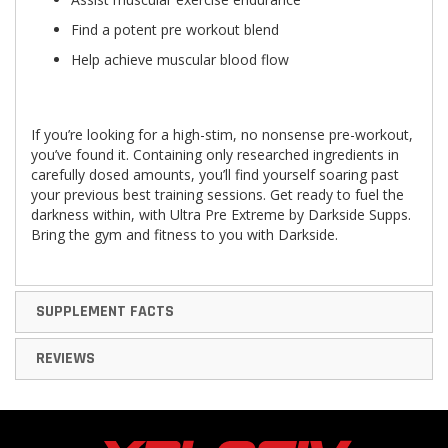
Find a potent pre workout blend
Help achieve muscular blood flow
If you’re looking for a high-stim, no nonsense pre-workout,
you’ve found it. Containing only researched ingredients in
carefully dosed amounts, you’ll find yourself soaring past
your previous best training sessions. Get ready to fuel the
darkness within, with Ultra Pre Extreme by Darkside Supps.
Bring the gym and fitness to you with Darkside.
SUPPLEMENT FACTS
REVIEWS