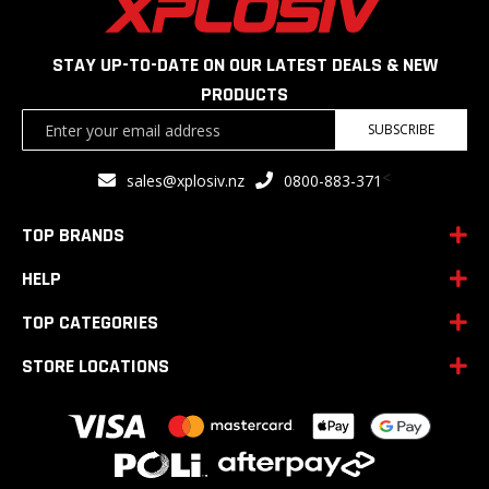
STAY UP-TO-DATE ON OUR LATEST DEALS & NEW
PRODUCTS
Sign
SUBSCRIBE
Up
for
<
sales@xplosiv.nz
0800-883-371
Our
Newsletter:
TOP BRANDS
HELP
TOP CATEGORIES
STORE LOCATIONS