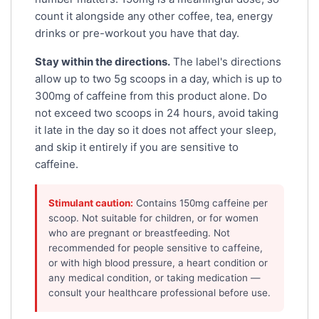
count it alongside any other coffee, tea, energy
drinks or pre-workout you have that day.
Stay within the directions.
The label's directions
allow up to two 5g scoops in a day, which is up to
300mg of caffeine from this product alone. Do
not exceed two scoops in 24 hours, avoid taking
it late in the day so it does not affect your sleep,
and skip it entirely if you are sensitive to
caffeine.
Stimulant caution:
Contains 150mg caffeine per
scoop. Not suitable for children, or for women
who are pregnant or breastfeeding. Not
recommended for people sensitive to caffeine,
or with high blood pressure, a heart condition or
any medical condition, or taking medication —
consult your healthcare professional before use.