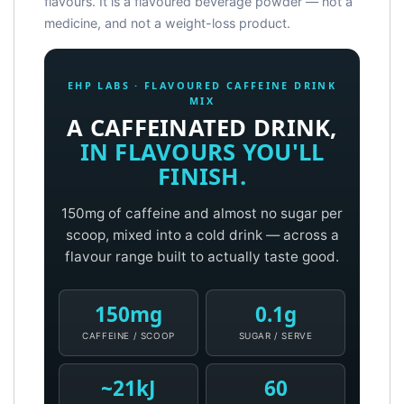
flavours. It is a flavoured beverage powder — not a
medicine, and not a weight-loss product.
EHP LABS · FLAVOURED CAFFEINE DRINK
MIX
A CAFFEINATED DRINK,
IN FLAVOURS YOU'LL
FINISH.
150mg of caffeine and almost no sugar per
scoop, mixed into a cold drink — across a
flavour range built to actually taste good.
150mg
0.1g
CAFFEINE / SCOOP
SUGAR / SERVE
~21kJ
60