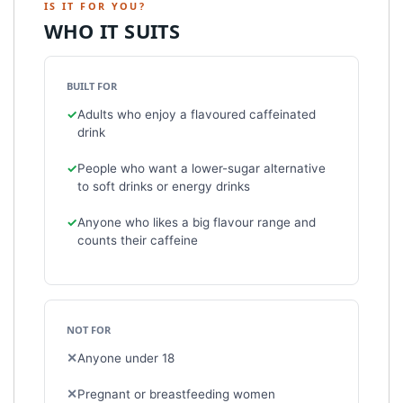
IS IT FOR YOU?
WHO IT SUITS
BUILT FOR
Adults who enjoy a flavoured caffeinated
drink
People who want a lower-sugar alternative
to soft drinks or energy drinks
Anyone who likes a big flavour range and
counts their caffeine
NOT FOR
Anyone under 18
Pregnant or breastfeeding women