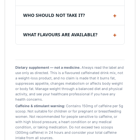
WHO SHOULD NOT TAKE IT?
WHAT FLAVOURS ARE AVAILABLE?
Dietary supplement — not a medicine.
Always read the label and
use only as directed. This is a flavoured caffeinated drink mix, not
a weight-loss product, and no claim is made that it burns fat,
suppresses appetite, changes metabolism or affects body weight
or body fat. Manage weight through a balanced diet and physical
activity, and see your healthcare professional if you have any
health concerns.
Caffeine & stimulant warning:
Contains 150mg of caffeine per 5g
scoop. Not suitable for children or for pregnant or breastfeeding
women. Not recommended for people sensitive to caffeine, or
with high blood pressure, a heart condition or any medical
condition, or taking medication. Do not exceed two scoops
(300mg caffeine) in 24 hours and consider your total caffeine
intake from all sources.