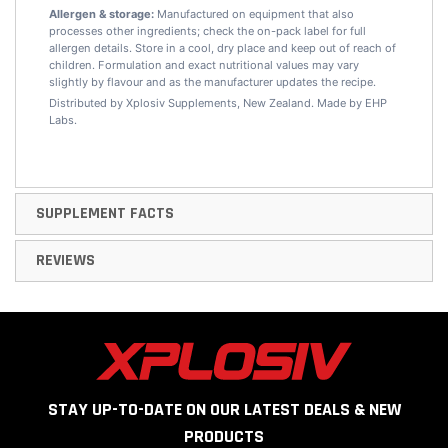
Allergen & storage:
Manufactured on equipment that also
processes other ingredients; check the on-pack label for full
allergen details. Store in a cool, dry place and keep out of reach of
children. Formulation and exact nutritional values may vary
slightly by flavour and as the manufacturer updates the recipe.
Distributed by Xplosiv Supplements, New Zealand. Made by EHP
Labs.
SUPPLEMENT FACTS
REVIEWS
STAY UP-TO-DATE ON OUR LATEST DEALS & NEW
PRODUCTS