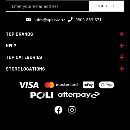
Sign
SUBSCRIBE
Up
for
<
sales@xplosiv.nz
0800-883-371
Our
Newsletter:
TOP BRANDS
HELP
TOP CATEGORIES
STORE LOCATIONS