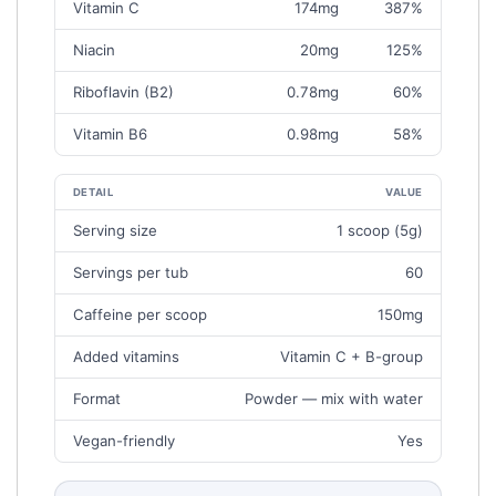
P
Vitamin C
174mg
387%
(
Niacin
20mg
125%
K
E
Riboflavin (B2)
0.78mg
60%
Y
A
Vitamin B6
0.98mg
58%
M
O
U
DETAIL
VALUE
N
A
Serving size
1 scoop (5g)
T
T
S
Servings per tub
60
A
)
G
Caffeine per scoop
150mg
L
A
Added vitamins
Vitamin C + B-group
N
C
Format
Powder — mix with water
E
Vegan-friendly
Yes