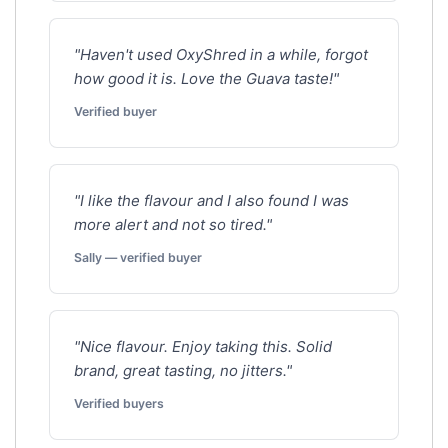
"Haven't used OxyShred in a while, forgot
how good it is. Love the Guava taste!"
Verified buyer
"I like the flavour and I also found I was
more alert and not so tired."
Sally — verified buyer
"Nice flavour. Enjoy taking this. Solid
brand, great tasting, no jitters."
Verified buyers