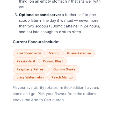
thing, on an empty stomach if that sits well with
you.
Optional second serve:
a further half to one
scoop later in the day if wanted — never more
than two scoops (300mg caffeine) in 24 hours,
and not late enough to disturb sleep.
Current flavours include:
Kiwi Strawberry
Mango
Guava Paradise
Passionfruit
Cosmic Blast
Raspberry Refresh
Gummy Snake
Juicy Watermelon
Peach Mango
Flavour availability rotates; limited-edition flavours
come and go. Pick your flavour from the options
above the Add to Cart button.