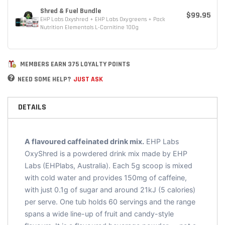
Shred & Fuel Bundle
$99.95
EHP Labs Oxyshred + EHP Labs Oxygreens + Pack
Nutrition Elementals L-Carnitine 100g
MEMBERS EARN 375 LOYALTY POINTS
NEED SOME HELP?
JUST ASK
DETAILS
A flavoured caffeinated drink mix.
EHP Labs
OxyShred is a powdered drink mix made by EHP
Labs (EHPlabs, Australia). Each 5g scoop is mixed
with cold water and provides 150mg of caffeine,
with just 0.1g of sugar and around 21kJ (5 calories)
per serve. One tub holds 60 servings and the range
spans a wide line-up of fruit and candy-style