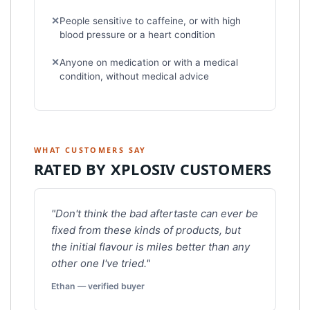
People sensitive to caffeine, or with high
blood pressure or a heart condition
Anyone on medication or with a medical
condition, without medical advice
WHAT CUSTOMERS SAY
RATED BY XPLOSIV CUSTOMERS
"Don't think the bad aftertaste can ever be
fixed from these kinds of products, but
the initial flavour is miles better than any
other one I've tried."
Ethan — verified buyer