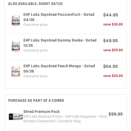
ALSO AVAILABLE, SHORT DATED
$44.95
EHP Labs Oxyshred Passionfruit - Dated
04/26
save $30.00
Clearance price
$49.95
EHP Labs Oxyshred Gummy Snake - Dated
12/25
save $25.00
Clearance price
$54.95
EHP Labs Oxyshred Peach Mango - Dated
06/26
save $20.00
Clearance price
PURCHASE AS PART OF A COMBO
Shred Premium Pack
$99.95
EHP Labs Oxyshred Promo + EHP Labs Oxygreens + Pack
Nutrition Elementals L-Carnitine 100g