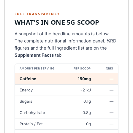
FULL TRANSPARENCY
WHAT'S IN ONE 5G SCOOP
A snapshot of the headline amounts is below.
The complete nutritional information panel, %RDI
figures and the full ingredient list are on the
Supplement Facts
tab.
AMOUNT PER SERVING
PER SCOOP
%RDI
P
Caffeine
150mg
—
E
Energy
~21kJ
—
R
5
Sugars
0.1g
—
G
S
Carbohydrate
0.8g
—
C
O
Protein / Fat
0g
—
O