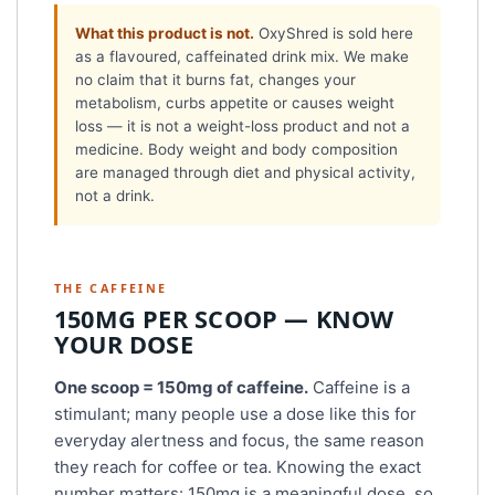
What this product is not.
OxyShred is sold here
as a flavoured, caffeinated drink mix. We make
no claim that it burns fat, changes your
metabolism, curbs appetite or causes weight
loss — it is not a weight-loss product and not a
medicine. Body weight and body composition
are managed through diet and physical activity,
not a drink.
THE CAFFEINE
150MG PER SCOOP — KNOW
YOUR DOSE
One scoop = 150mg of caffeine.
Caffeine is a
stimulant; many people use a dose like this for
everyday alertness and focus, the same reason
they reach for coffee or tea. Knowing the exact
number matters: 150mg is a meaningful dose, so