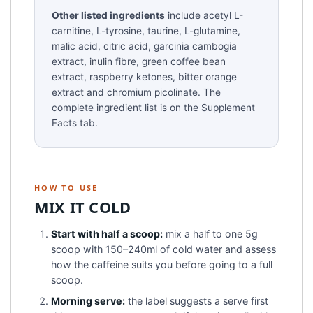
Other listed ingredients
include acetyl L-
carnitine, L-tyrosine, taurine, L-glutamine,
malic acid, citric acid, garcinia cambogia
extract, inulin fibre, green coffee bean
extract, raspberry ketones, bitter orange
extract and chromium picolinate. The
complete ingredient list is on the Supplement
Facts tab.
HOW TO USE
MIX IT COLD
Start with half a scoop:
mix a half to one 5g
scoop with 150–240ml of cold water and assess
how the caffeine suits you before going to a full
scoop.
Morning serve:
the label suggests a serve first