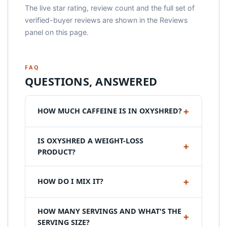
The live star rating, review count and the full set of
verified-buyer reviews are shown in the Reviews
panel on this page.
FAQ
QUESTIONS, ANSWERED
HOW MUCH CAFFEINE IS IN OXYSHRED?
IS OXYSHRED A WEIGHT-LOSS
PRODUCT?
HOW DO I MIX IT?
HOW MANY SERVINGS AND WHAT'S THE
SERVING SIZE?