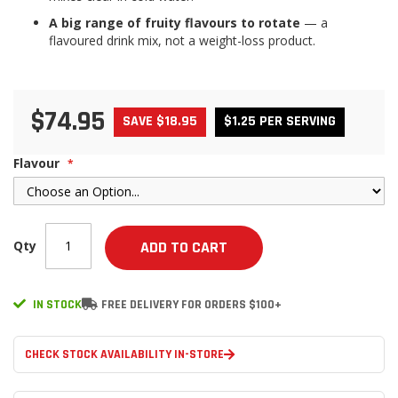
A big range of fruity flavours to rotate
— a
flavoured drink mix, not a weight-loss product.
$74.95
SAVE $18.95
$1.25 PER SERVING
Flavour
Qty
ADD TO CART
IN STOCK
FREE DELIVERY FOR ORDERS $100+
CHECK STOCK AVAILABILITY IN-STORE