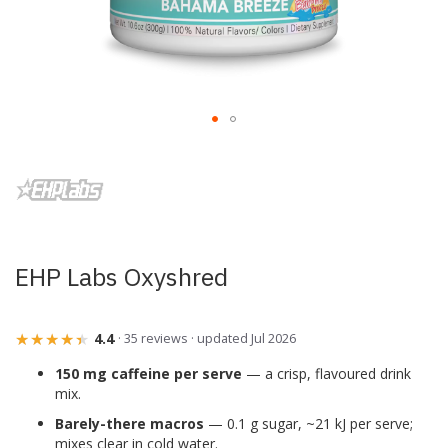
Skip
to
the
beginning
of
the
images
EHP Labs Oxyshred
gallery
★★★★★
★★★★★
4.4
· 35 reviews · updated Jul 2026
150 mg caffeine per serve
— a crisp, flavoured drink
mix.
Barely-there macros
— 0.1 g sugar, ~21 kJ per serve;
mixes clear in cold water.