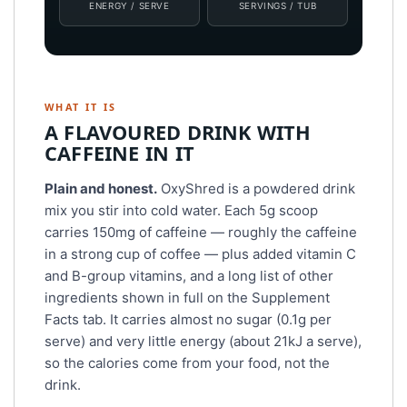
ENERGY / SERVE
SERVINGS / TUB
WHAT IT IS
A FLAVOURED DRINK WITH
CAFFEINE IN IT
Plain and honest.
OxyShred is a powdered drink
mix you stir into cold water. Each 5g scoop
carries 150mg of caffeine — roughly the caffeine
in a strong cup of coffee — plus added vitamin C
and B-group vitamins, and a long list of other
ingredients shown in full on the Supplement
Facts tab. It carries almost no sugar (0.1g per
serve) and very little energy (about 21kJ a serve),
so the calories come from your food, not the
drink.