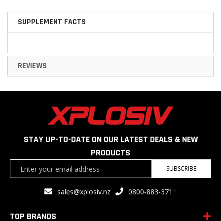
SUPPLEMENT FACTS
REVIEWS
STAY UP-TO-DATE ON OUR LATEST DEALS & NEW
PRODUCTS
Sign
SUBSCRIBE
Up
for
<
sales@xplosiv.nz
0800-883-371
Our
Newsletter:
TOP BRANDS