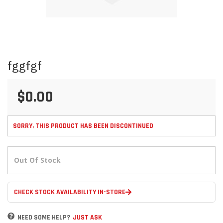
Skip
fggfgf
to
the
beginning
$0.00
of
the
images
gallery
SORRY, THIS PRODUCT HAS BEEN DISCONTINUED
Out Of Stock
CHECK STOCK AVAILABILITY IN-STORE
NEED SOME HELP?
JUST ASK