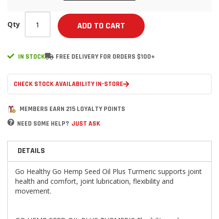
Qty
ADD TO CART
IN STOCK
FREE DELIVERY FOR ORDERS $100+
CHECK STOCK AVAILABILITY IN-STORE
MEMBERS EARN 215 LOYALTY POINTS
NEED SOME HELP?
JUST ASK
DETAILS
Go Healthy Go Hemp Seed Oil Plus Turmeric supports joint
health and comfort, joint lubrication, flexibility and
movement.