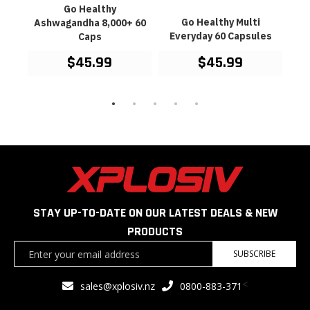
Go
Go Healthy
Oil
mine
Go Healthy Multi
Ashwagandha 8,000+ 60
es
Everyday 60 Capsules
Caps
$45.99
$45.99
STAY UP-TO-DATE ON OUR LATEST DEALS & NEW
PRODUCTS
Sign
SUBSCRIBE
Up
for
<
sales@xplosiv.nz
0800-883-371
Our
Newsletter: