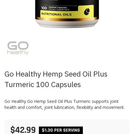
Skip
to
the
beginning
of
the
images
Go Healthy Hemp Seed Oil Plus
gallery
Turmeric 100 Capsules
Go Healthy Go Hemp Seed Oil Plus Turmeric supports joint
health and comfort, joint lubrication, flexibility and movement.
$42.99
$1.30 PER SERVING