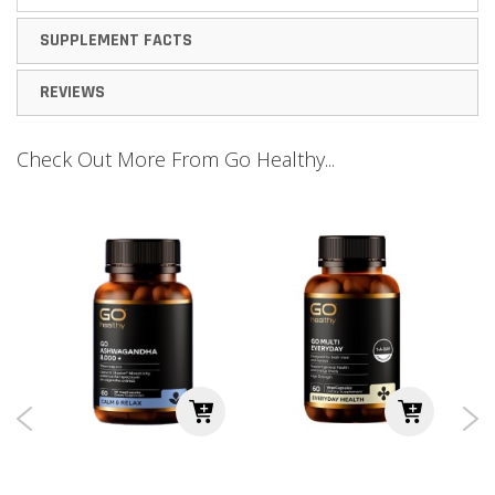
SUPPLEMENT FACTS
REVIEWS
Check Out More From Go Healthy...