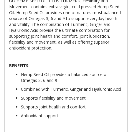
GO HEMP SEED OIL PLUS TURMERIC Flexibility and
Movement contains extra virgin, cold pressed Hemp Seed
Oil. Hemp Seed Oil provides one of natures most balanced
source of Omegas 3, 6 and 9 to support everyday health
and vitality. The combination of Turmeric, Ginger and
Hyaluronic Acid provide the ultimate combination for
supporting joint health and comfort, joint lubrication,
flexibility and movement, as well as offering superior
antioxidant protection.
BENEFITS:
Hemp Seed Oil provides a balanced source of
Omegas 3, 6 and 9
Combined with Turmeric, Ginger and Hyaluronic Acid
Supports flexibility and movement
Supports joint health and comfort
Antioxidant support