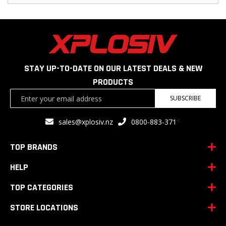
STAY UP-TO-DATE ON OUR LATEST DEALS & NEW
PRODUCTS
Sign
SUBSCRIBE
Up
for
<
sales@xplosiv.nz
0800-883-371
Our
Newsletter:
TOP BRANDS
HELP
TOP CATEGORIES
STORE LOCATIONS