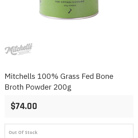
Skip
to
the
beginning
of
the
images
Mitchells 100% Grass Fed Bone
gallery
Broth Powder 200g
$74.00
Out Of Stock