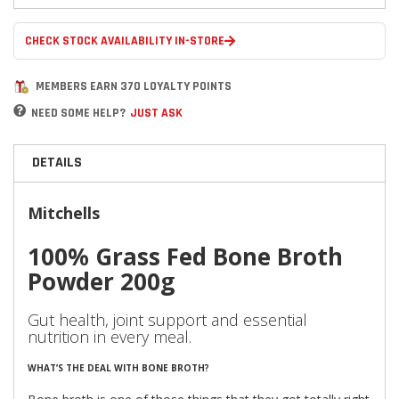
CHECK STOCK AVAILABILITY IN-STORE
MEMBERS EARN 370 LOYALTY POINTS
NEED SOME HELP?
JUST ASK
DETAILS
Mitchells
100% Grass Fed Bone Broth
Powder 200g
Gut health, joint support and essential
nutrition in every meal.
WHAT’S THE DEAL WITH BONE BROTH?