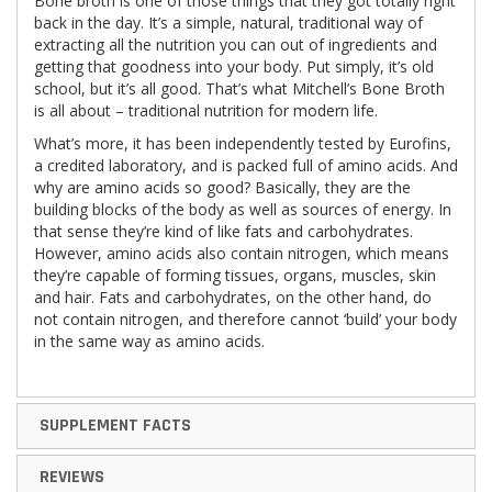
Bone broth is one of those things that they got totally right
back in the day. It’s a simple, natural, traditional way of
extracting all the nutrition you can out of ingredients and
getting that goodness into your body. Put simply, it’s old
school, but it’s all good. That’s what Mitchell’s Bone Broth
is all about – traditional nutrition for modern life.
What’s more, it has been independently tested by Eurofins,
a credited laboratory, and is packed full of amino acids. And
why are amino acids so good? Basically, they are the
building blocks of the body as well as sources of energy. In
that sense they’re kind of like fats and carbohydrates.
However, amino acids also contain nitrogen, which means
they’re capable of forming tissues, organs, muscles, skin
and hair. Fats and carbohydrates, on the other hand, do
not contain nitrogen, and therefore cannot ‘build’ your body
in the same way as amino acids.
SUPPLEMENT FACTS
REVIEWS