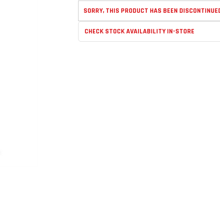
SORRY, THIS PRODUCT HAS BEEN DISCONTINUE
CHECK STOCK AVAILABILITY IN-STORE