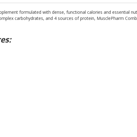
pplement formulated with dense, functional calories and essential nutr
, complex carbohydrates, and 4 sources of protein, MusclePharm Com
es: