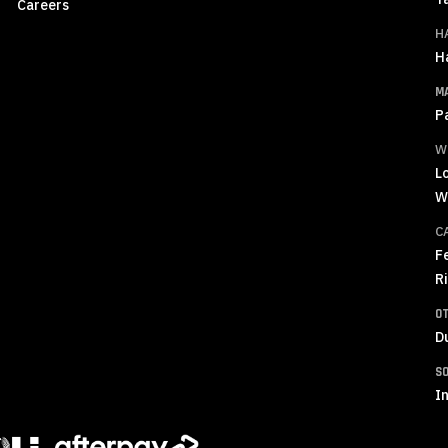
Careers
H
H
M
P
W
L
W
C
F
R
O
D
S
In