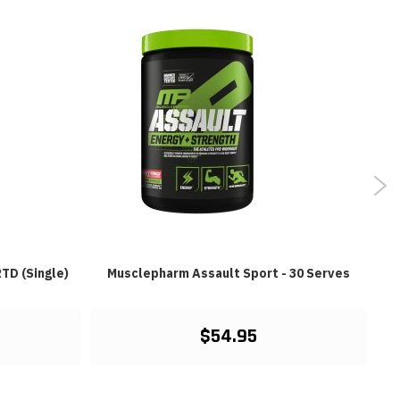
TD (Single)
Musclepharm Assault Sport - 30 Serves
$54.95