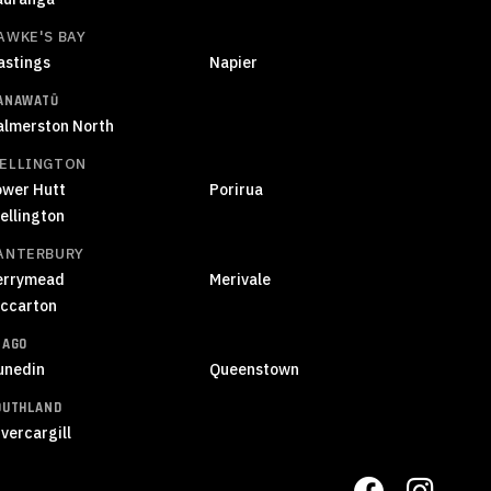
AWKE'S BAY
astings
Napier
ANAWATŪ
almerston North
ELLINGTON
ower Hutt
Porirua
ellington
ANTERBURY
errymead
Merivale
iccarton
TAGO
unedin
Queenstown
OUTHLAND
vercargill