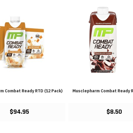
m Combat Ready RTD (12 Pack)
Musclepharm Combat Ready R
$94.95
$8.50