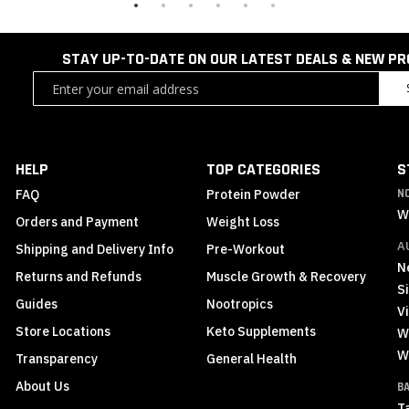
STAY UP-TO-DATE ON OUR LATEST DEALS & NEW P
Sign
Up
for
Our
Newsletter:
HELP
TOP CATEGORIES
S
FAQ
Protein Powder
N
W
Orders and Payment
Weight Loss
A
Shipping and Delivery Info
Pre-Workout
N
Returns and Refunds
Muscle Growth & Recovery
S
Guides
Nootropics
Vi
Store Locations
Keto Supplements
W
W
Transparency
General Health
About Us
B
T