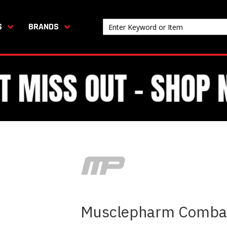
S
BRANDS
Musclepharm Combat