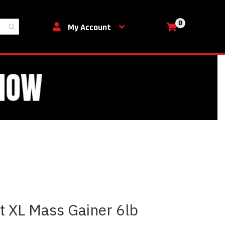
0
My Cart
My Account
 XL Mass Gainer 6lb