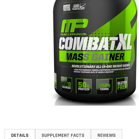
Skip
to
DETAILS
SUPPLEMENT FACTS
REVIEWS