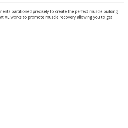
ients partitioned precisely to create the perfect muscle building
bat XL works to promote muscle recovery allowing you to get