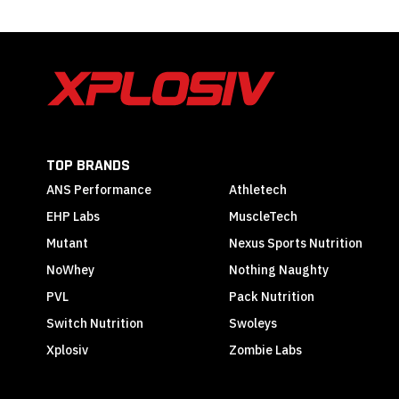
TOP BRANDS
ANS Performance
Athletech
EHP Labs
MuscleTech
Mutant
Nexus Sports Nutrition
NoWhey
Nothing Naughty
PVL
Pack Nutrition
Switch Nutrition
Swoleys
Xplosiv
Zombie Labs