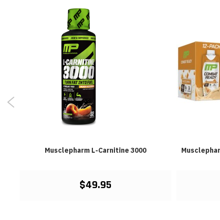
lb
Musclepharm L-Carnitine 3000
Musclephar
$49.95