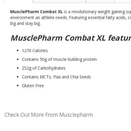
the
beginning
MusclePharm Combat XL
is a revolutionary weight gaining su
of
environment an athlete needs. Featuring essential fatty acids
the
big and stay big.
images
gallery
MusclePharm Combat XL featur
1270 Calories
Contains 50g of muscle building protein
252g of Carbohydrates
Contains MCTs, Flax and Chia Seeds
Gluten Free
Check Out More From Musclepharm