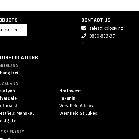
RODUCTS
CONTACT US
sales@xplosiv.nz
SUBSCRIBE
0800-883-371
<
TORE LOCATIONS
ORTHLAND
hangārei
UCKLAND
ew Lynn
Northwest
ilverdale
Takanini
ctoria st
Westfield Albany
estfield Manukau
Westfield St Lukes
estgate
AY OF PLENTY
auranga