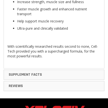
Increase strength, muscle size and fullness
Faster muscle growth and enhanced nutrient
transport
Help support muscle recovery
Ultra-pure and clinically validated
With scientifically researched results second to none, Cell-
Tech provided you with a supercharged formula, for the
most powerful results.
SUPPLEMENT FACTS
REVIEWS