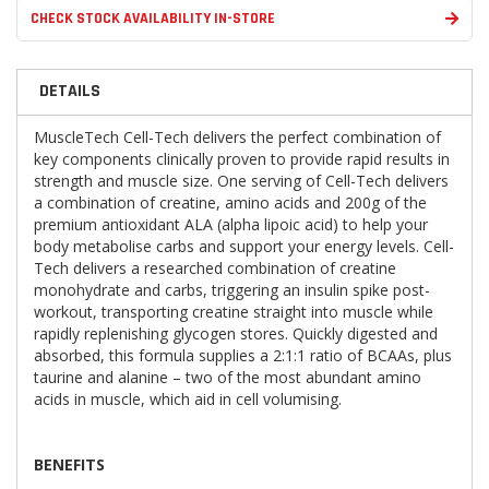
CHECK STOCK AVAILABILITY IN-STORE
DETAILS
MuscleTech Cell-Tech delivers the perfect combination of
key components clinically proven to provide rapid results in
strength and muscle size. One serving of Cell-Tech delivers
a combination of creatine, amino acids and 200g of the
premium antioxidant ALA (alpha lipoic acid) to help your
body metabolise carbs and support your energy levels. Cell-
Tech
delivers a researched combination of creatine
monohydrate and carbs, triggering an insulin spike post-
workout, transporting creatine straight into muscle while
rapidly replenishing glycogen stores. Quickly digested and
absorbed, this formula supplies a 2:1:1 ratio of BCAAs, plus
taurine and alanine – two of the most abundant amino
acids in muscle, which aid in cell volumising.
BENEFITS