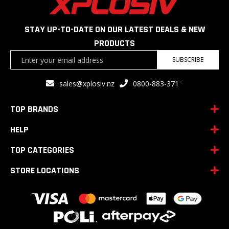
STAY UP-TO-DATE ON OUR LATEST DEALS & NEW
PRODUCTS
Sign
SUBSCRIBE
Up
for
<
sales@xplosiv.nz
0800-883-371
Our
Newsletter:
TOP BRANDS
HELP
TOP CATEGORIES
STORE LOCATIONS