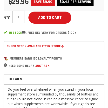
$29.96
SAVE $9.99
$0.43 PER SERVING
Qty
ADD TO CART
IN STOCK
FREE DELIVERY FOR ORDERS $100+
CHECK STOCK AVAILABILITY IN-STORE
MEMBERS EARN 150 LOYALTY POINTS
NEED SOME HELP?
JUST ASK
DETAILS
Do you feel overwhelmed when you stand in your local
supplement store surrounded by thousands of bottles and
tubs? You’re not alone. It can be a massive chore to figure
out which supplements are worthwhile. If your goals are