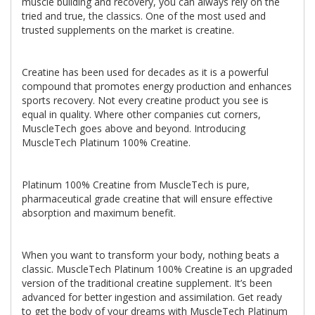
muscle building and recovery, you can always rely on the
tried and true, the classics. One of the most used and
trusted supplements on the market is creatine.
Creatine has been used for decades as it is a powerful
compound that promotes energy production and enhances
sports recovery. Not every creatine product you see is
equal in quality. Where other companies cut corners,
MuscleTech goes above and beyond. Introducing
MuscleTech Platinum 100% Creatine.
Platinum 100% Creatine from MuscleTech is pure,
pharmaceutical grade creatine that will ensure effective
absorption and maximum benefit.
When you want to transform your body, nothing beats a
classic. MuscleTech Platinum 100% Creatine is an upgraded
version of the traditional creatine supplement. It’s been
advanced for better ingestion and assimilation. Get ready
to get the body of your dreams with MuscleTech Platinum