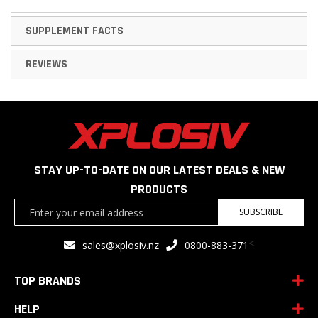
SUPPLEMENT FACTS
REVIEWS
STAY UP-TO-DATE ON OUR LATEST DEALS & NEW
PRODUCTS
Sign
SUBSCRIBE
Up
for
<
sales@xplosiv.nz
0800-883-371
Our
Newsletter:
TOP BRANDS
HELP