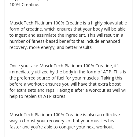
100% Creatine.
MuscleTech Platinum 100% Creatine is a highly bioavailable
form of creatine, which ensures that your body will be able
to ingest and assimilate the ingredient. This will result in a
number of fitness-based benefits that include enhanced
recovery, more energy, and better results.
Once you take MuscleTech Platinum 100% Creatine, it’s
immediately utilized by the body in the form of ATP. This is
the preferred source of fuel for your muscles. Taking this
before a workout ensures you will have that extra boost
for extra sets and reps. Taking it after a workout as well will
help to replenish ATP stores.
MuscleTech Platinum 100% Creatine is also an effective
way to boost your recovery so that your muscles heal
faster and you’re able to conquer your next workout.