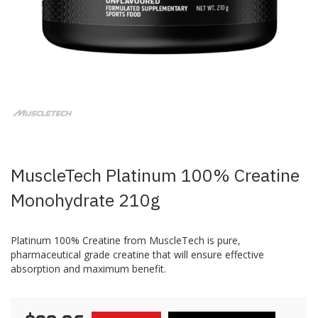
Skip
to
the
beginning
of
the
images
MuscleTech Platinum 100% Creatine
gallery
Monohydrate 210g
Platinum 100% Creatine from MuscleTech is pure,
pharmaceutical grade creatine that will ensure effective
absorption and maximum benefit.