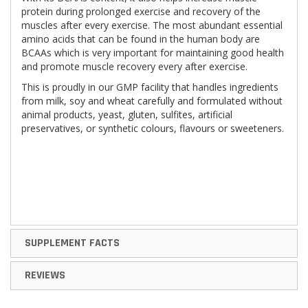
protein during prolonged exercise and recovery of the
muscles after every exercise. The most abundant essential
amino acids that can be found in the human body are
BCAAs which is very important for maintaining good health
and promote muscle recovery every after exercise.
This is proudly in our GMP facility that handles ingredients
from milk, soy and wheat carefully and formulated without
animal products, yeast, gluten, sulfites, artificial
preservatives, or synthetic colours, flavours or sweeteners.
SUPPLEMENT FACTS
REVIEWS