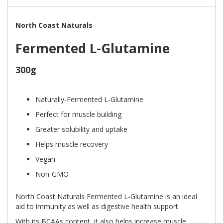
North Coast Naturals
Fermented L-Glutamine
300g
Naturally-Fermented L-Glutamine
Perfect for muscle building
Greater solubility and uptake
Helps muscle recovery
Vegan
Non-GMO
North Coast Naturals Fermented L-Glutamine is an ideal
aid to immunity as well as digestive health support.
With its BCAAs content, it also helps increase muscle