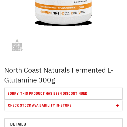
Skip
to
the
beginning
of
the
images
North Coast Naturals Fermented L-
gallery
Glutamine 300g
SORRY, THIS PRODUCT HAS BEEN DISCONTINUED
CHECK STOCK AVAILABILITY IN-STORE
DETAILS