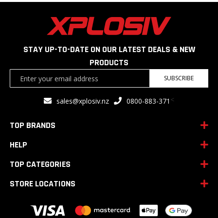
STAY UP-TO-DATE ON OUR LATEST DEALS & NEW
PRODUCTS
Sign
SUBSCRIBE
Up
for
<
sales@xplosiv.nz
0800-883-371
Our
Newsletter:
TOP BRANDS
HELP
TOP CATEGORIES
STORE LOCATIONS