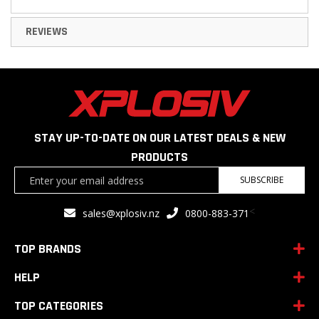
REVIEWS
STAY UP-TO-DATE ON OUR LATEST DEALS & NEW
PRODUCTS
Sign
SUBSCRIBE
Up
for
<
sales@xplosiv.nz
0800-883-371
Our
Newsletter:
TOP BRANDS
HELP
TOP CATEGORIES