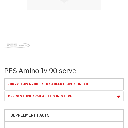
Skip
to
the
beginning
of
the
images
PES Amino Iv 90 serve
gallery
SORRY, THIS PRODUCT HAS BEEN DISCONTINUED
CHECK STOCK AVAILABILITY IN-STORE
SUPPLEMENT FACTS