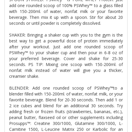
add one rounded scoop of 100% PSWhey™ to a glass filled
with 150-200ml. of water, nonfat milk or your favorite
beverage. Then mix it up with a spoon. Stir for about 20
seconds or until powder is completely dissolved.
SHAKER: Bringing a shaker cup with you to the gym is the
best way to get a powerful dose of protein immediately
after your workout. Just add one rounded scoop of
PSWhey™ to your shaker cup and then pour in 6-8 oz of
your preferred beverage. Cover and shake for 25-30
seconds. PS TIP: Mixing one scoop with
150-200ml
. of
nonfat milk instead of water will give you a thicker,
creamier shake.
BLENDER: Add one rounded scoop of PSWhey™to a
blender filled with
150-200ml
. of water, nonfat milk, or your
favorite beverage. Blend for 20-30 seconds. Then add 1 or
2 ice cubes and blend for an additional 30 seconds. Try
adding fresh or frozen fruits (strawberries, bananas, etc.),
peanut butter, flaxseed oil or other supplements including
Prosupps™: Creatine 300/1000, Glutamine 300/1000, L-
Carnitine 1500, L-Leucine Matrix 250 or Karbolic for an