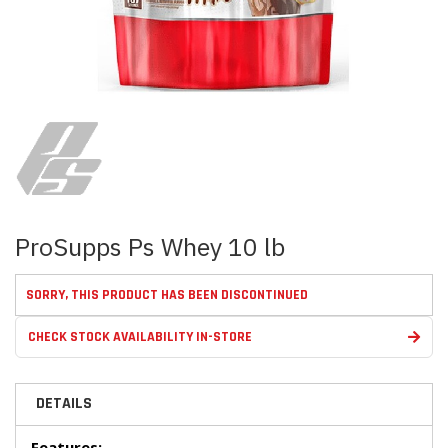
Skip
to
the
beginning
of
the
images
ProSupps Ps Whey 10 lb
gallery
SORRY, THIS PRODUCT HAS BEEN DISCONTINUED
CHECK STOCK AVAILABILITY IN-STORE
DETAILS
Features: