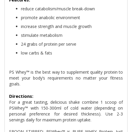
reduce catabolism/muscle break-down
promote anabolic environment
increase strength and muscle growth
stimulate metabolism
24 grabs of protein per serve
low carbs & fats
PS Whey™ is the best way to supplement quality protein to
meet your body’s requirements no matter your fitness
goals.
Directions:
For a great tasting, delicious shake combine 1 scoop of
PSWhey™ with 150-300ml of cold water (depending on
personal preference for desired thickness). Use 2-3
servings daily for maximum protein uptake.
SPOON STIRRED: PSWhey™ is PURE WHEY Protein. Just