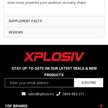
even more powerful post-workout recovery shake.
SUPPLEMENT FACTS
REVIEWS
STAY UP-TO-DATE ON OUR LATEST DEALS & NEW
PRODUCTS
Sign
SUBSCRIBE
Up
for
<
sales@xplosiv.nz
0800-883-371
Our
Newsletter:
TOP BRANDS