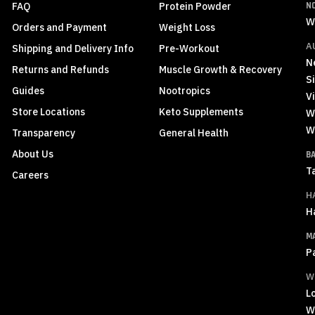
FAQ
Protein Powder
N
W
Orders and Payment
Weight Loss
A
Shipping and Delivery Info
Pre-Workout
N
Returns and Refunds
Muscle Growth & Recovery
S
Guides
Nootropics
Vi
Store Locations
Keto Supplements
W
W
Transparency
General Health
About Us
B
T
Careers
H
H
M
P
W
L
W