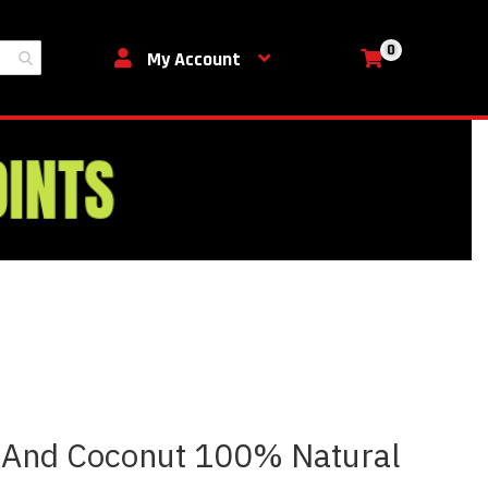
0
My Cart
My Account
 And Coconut 100% Natural