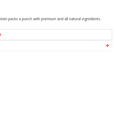
ein packs a punch with premium and all natural ingredients.
D