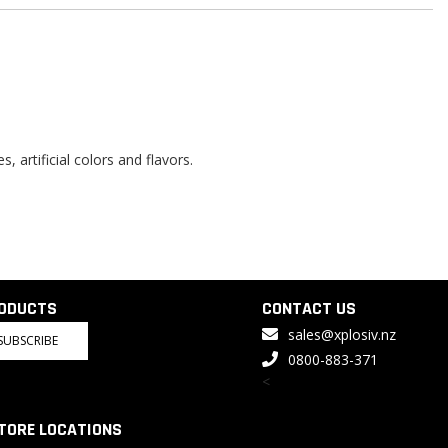
, artificial colors and flavors.
RODUCTS
CONTACT US
sales@xplosiv.nz
SUBSCRIBE
0800-883-371
<
TORE LOCATIONS