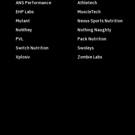
ANS Performance
Athletech
EHP Labs
MuscleTech
Mutant
Nexus Sports Nutrition
NoWhey
Nothing Naughty
PVL
Pack Nutrition
Switch Nutrition
Swoleys
Xplosiv
Zombie Labs