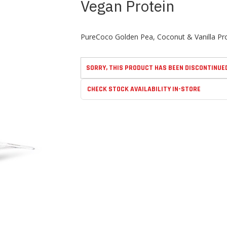
Vegan Protein
PureCoco Golden Pea, Coconut & Vanilla Prot
SORRY, THIS PRODUCT HAS BEEN DISCONTINUE
CHECK STOCK AVAILABILITY IN-STORE