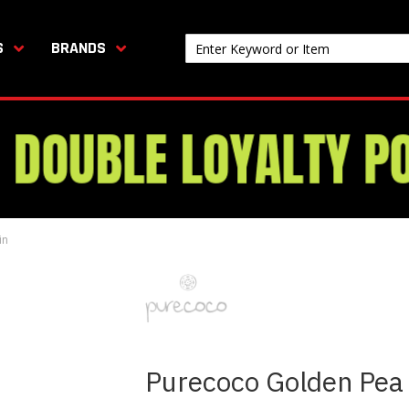
S
BRANDS
in
Purecoco Golden Pea