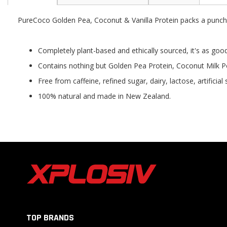
the
beginning
PureCoco Golden Pea, Coconut & Vanilla Protein packs a punch w
of
the
images
Completely plant-based and ethically sourced, it's as good 
gallery
Contains nothing but Golden Pea Protein, Coconut Milk P
Free from caffeine, refined sugar, dairy, lactose, artificia
100% natural and made in New Zealand.
TOP BRANDS