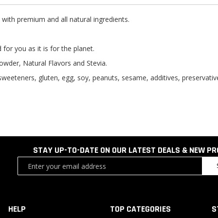
ith premium and all natural ingredients.
for you as it is for the planet.
owder, Natural Flavors and Stevia.
l sweeteners, gluten, egg, soy, peanuts, sesame, additives, preservatives
STAY UP-TO-DATE ON OUR LATEST DEALS & NEW P
Sign
Up
for
Our
Newsletter:
HELP
TOP CATEGORIES
S