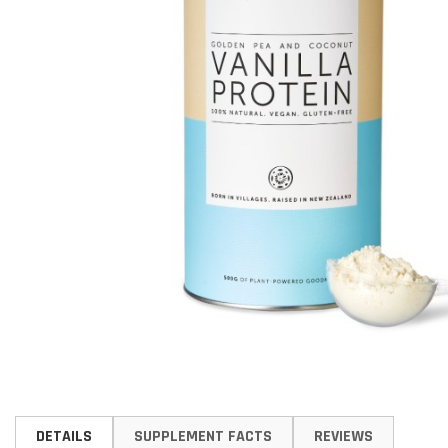
Skip
to
DETAILS
SUPPLEMENT FACTS
REVIEWS