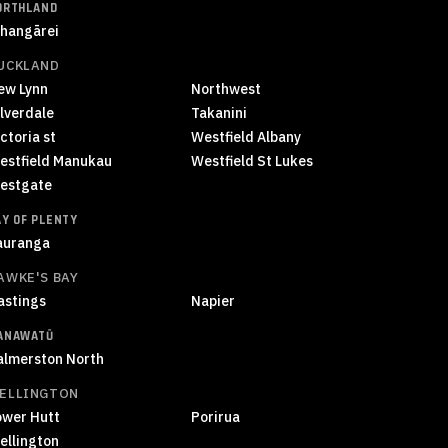
ORTHLAND
hangārei
UCKLAND
ew Lynn
Northwest
ilverdale
Takanini
ctoria st
Westfield Albany
estfield Manukau
Westfield St Lukes
estgate
AY OF PLENTY
auranga
AWKE'S BAY
astings
Napier
ANAWATŪ
almerston North
ELLINGTON
ower Hutt
Porirua
ellington