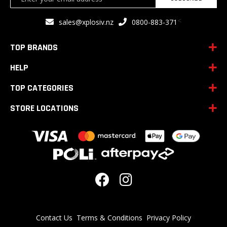
Up
for
<
sales@xplosiv.nz
0800-883-371
Our
Newsletter:
TOP BRANDS
HELP
TOP CATEGORIES
STORE LOCATIONS
Contact Us
Terms & Conditions
Privacy Policy