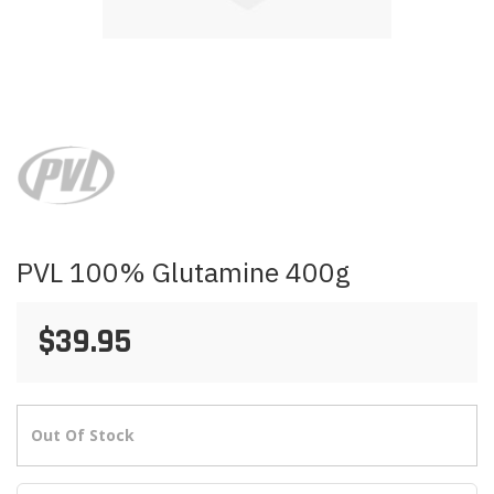
Skip
to
the
beginning
of
the
images
PVL 100% Glutamine 400g
gallery
$39.95
Out Of Stock