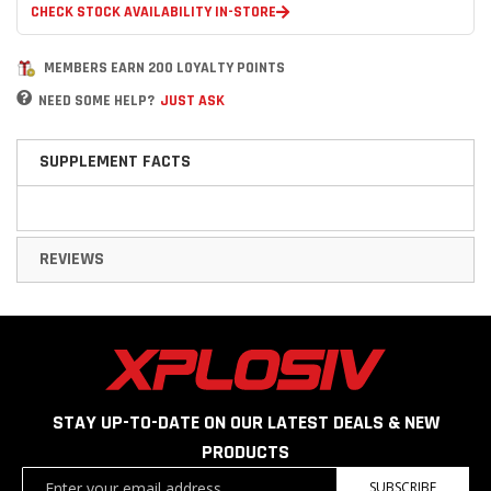
CHECK STOCK AVAILABILITY IN-STORE
MEMBERS EARN 200 LOYALTY POINTS
NEED SOME HELP?
JUST ASK
SUPPLEMENT FACTS
REVIEWS
STAY UP-TO-DATE ON OUR LATEST DEALS & NEW
PRODUCTS
Sign
SUBSCRIBE