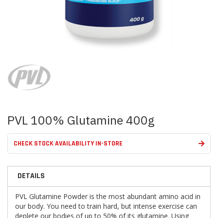
Skip
to
the
beginning
of
the
images
PVL 100% Glutamine 400g
gallery
CHECK STOCK AVAILABILITY IN-STORE
DETAILS
PVL Glutamine Powder
is the most abundant amino acid in
our body. You need to train hard, but intense exercise can
deplete our bodies of up to 50% of its glutamine. Using