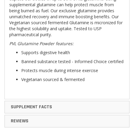
supplemental glutamine can help protect muscle from
being burned as fuel. Our exclusive glutamine provides
unmatched recovery and immune boosting benefits. Our
Vegetarian sourced fermented Glutamine is micronized for
the highest solubility and uptake. Tested to USP
pharmaceutical purity.
PVL Glutamine Powder features:
Supports digestive health
Banned substance tested - Informed Choice certified
Protects muscle during intense exercise
Vegetarian sourced & fermented
SUPPLEMENT FACTS
REVIEWS