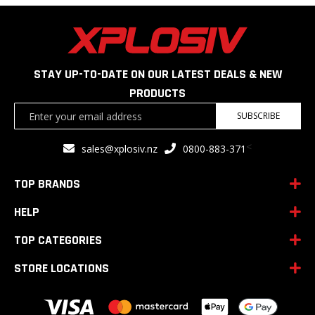
STAY UP-TO-DATE ON OUR LATEST DEALS & NEW
PRODUCTS
Sign
SUBSCRIBE
Up
for
<
sales@xplosiv.nz
0800-883-371
Our
Newsletter:
TOP BRANDS
HELP
TOP CATEGORIES
STORE LOCATIONS