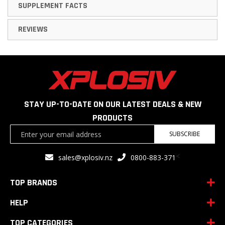
SUPPLEMENT FACTS
REVIEWS
STAY UP-TO-DATE ON OUR LATEST DEALS & NEW
PRODUCTS
Sign
SUBSCRIBE
Up
for
<
sales@xplosiv.nz
0800-883-371
Our
Newsletter:
TOP BRANDS
HELP
TOP CATEGORIES