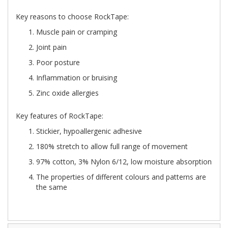
Key reasons to choose RockTape:
Muscle pain or cramping
Joint pain
Poor posture
Inflammation or bruising
Zinc oxide allergies
Key features of RockTape:
Stickier, hypoallergenic adhesive
180% stretch to allow full range of movement
97% cotton, 3% Nylon 6/12, low moisture absorption
The properties of different colours and patterns are
the same