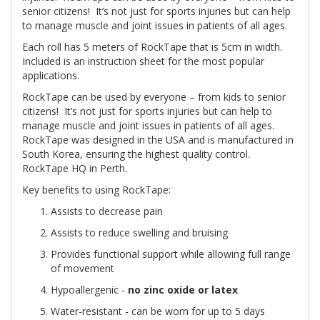
senior citizens! It’s not just for sports injuries but can help
to manage muscle and joint issues in patients of all ages.
Each roll has 5 meters of RockTape that is 5cm in width.
Included is an instruction sheet for the most popular
applications.
RockTape can be used by everyone – from kids to senior
citizens! It’s not just for sports injuries but can help to
manage muscle and joint issues in patients of all ages.
RockTape was designed in the USA and is manufactured in
South Korea, ensuring the highest quality control.
RockTape HQ in Perth.
Key benefits to using RockTape:
Assists to decrease pain
Assists to reduce swelling and bruising
Provides functional support while allowing full range
of movement
Hypoallergenic -
no zinc oxide or latex
Water-resistant - can be worn for up to 5 days