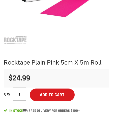
Skip
to
the
beginning
of
the
images
Rocktape Plain Pink 5cm X 5m Roll
gallery
$24.99
Qty
ADD TO CART
IN STOCK
FREE DELIVERY FOR ORDERS $100+