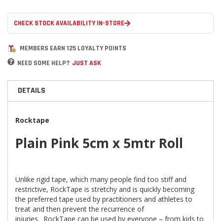
CHECK STOCK AVAILABILITY IN-STORE
MEMBERS EARN 125 LOYALTY POINTS
NEED SOME HELP?
JUST ASK
DETAILS
Rocktape
Plain Pink 5cm x 5mtr Roll
Unlike rigid tape, which many people find too stiff and
restrictive, RockTape is stretchy and is quickly becoming
the preferred tape used by practitioners and athletes to
treat and then prevent the recurrence of
injuries. RockTape can be used by everyone – from kids to