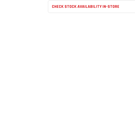
CHECK STOCK AVAILABILITY IN-STORE