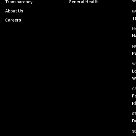
W
Transparency
General Health
About Us
B
T
Careers
H
H
M
P
W
L
W
C
F
R
O
D
S