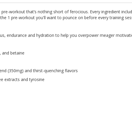
 pre-workout that’s nothing short of ferocious. Every ingredient incl
s the 1 pre-workout you'll want to pounce on before every training ses
focus, endurance and hydration to help you overpower meager motivati
, and betaine
end (350mg) and thirst-quenching flavors
ee extracts and tyrosine