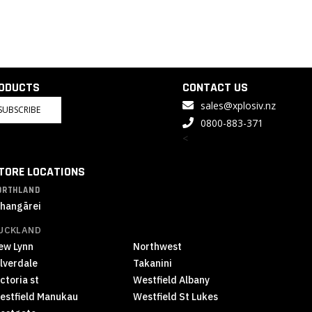
RODUCTS
CONTACT US
sales@xplosiv.nz
SUBSCRIBE
0800-883-371
<
TORE LOCATIONS
ORTHLAND
hangārei
UCKLAND
ew Lynn
Northwest
ilverdale
Takanini
ctoria st
Westfield Albany
estfield Manukau
Westfield St Lukes