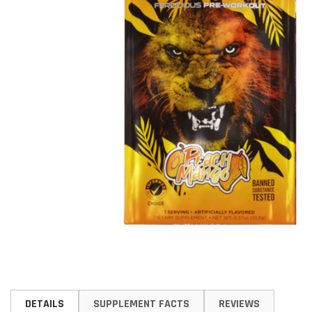
Skip
to
DETAILS
SUPPLEMENT FACTS
REVIEWS