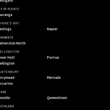
estgate
AY OF PLENTY
auranga
AWKE'S BAY
astings
Napier
ANAWATŪ
almerston North
ELLINGTON
ower Hutt
Porirua
ellington
ANTERBURY
errymead
Merivale
iccarton
TAGO
unedin
Queenstown
OUTHLAND