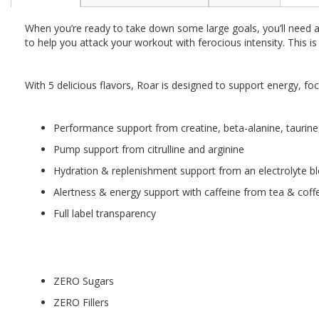
the
beginning
When you’re ready to take down some large goals, you’ll need a
of
to help you attack your workout with ferocious intensity. This i
the
images
gallery
With 5 delicious flavors, Roar is designed to support energy, 
Performance support from creatine, beta-alanine, taurine
Pump support from citrulline and arginine
Hydration & replenishment support from an electrolyte bl
Alertness & energy support with caffeine from tea & coff
Full label transparency
ZERO Sugars
ZERO Fillers