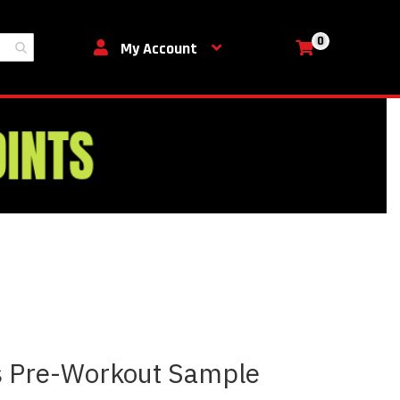
0
My Cart
My Account
us Pre-Workout Sample