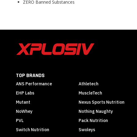
ZERO Banned Substances
TOP BRANDS
ANS Performance
Athletech
EHP Labs
MuscleTech
Mutant
Nexus Sports Nutrition
NoWhey
Nothing Naughty
PVL
Pack Nutrition
Switch Nutrition
Swoleys