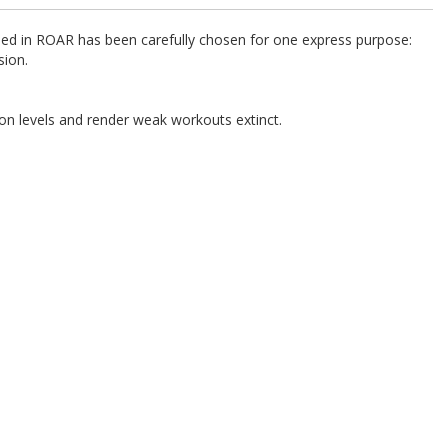
uded in ROAR has been carefully chosen for one express purpose:
sion.
on levels and render weak workouts extinct.