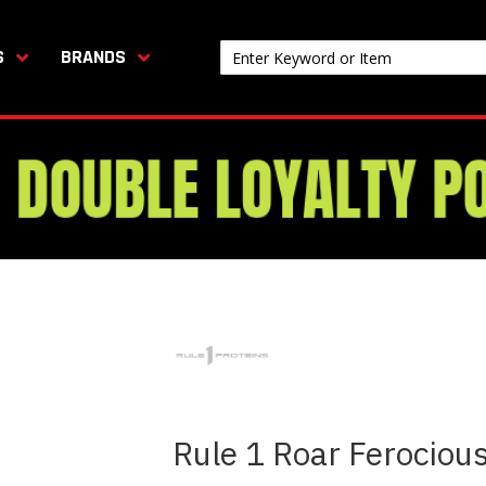
S
BRANDS
Rule 1 Roar Ferocio