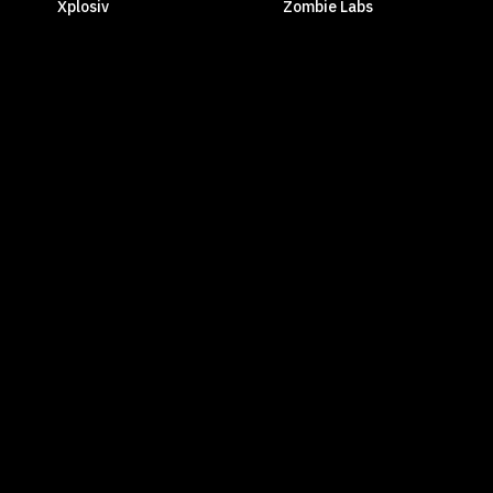
Xplosiv
Zombie Labs