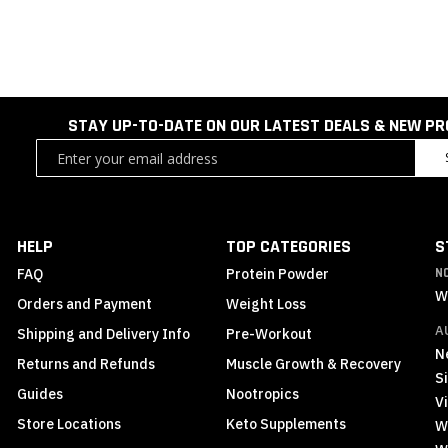
STAY UP-TO-DATE ON OUR LATEST DEALS & NEW P
Sign
Up
for
Our
Newsletter:
HELP
TOP CATEGORIES
S
FAQ
Protein Powder
N
W
Orders and Payment
Weight Loss
A
Shipping and Delivery Info
Pre-Workout
N
Returns and Refunds
Muscle Growth & Recovery
S
Guides
Nootropics
Vi
Store Locations
Keto Supplements
W