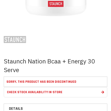
Skip
to
the
beginning
of
the
images
Staunch Nation Bcaa + Energy 30
gallery
Serve
SORRY, THIS PRODUCT HAS BEEN DISCONTINUED
CHECK STOCK AVAILABILITY IN-STORE
DETAILS