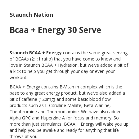
Staunch Nation
Bcaa + Energy 30 Serve
Staunch BCAA + Energy
contains the same great serving
of BCAAs (2:1:1 ratio) that you have come to know and
love in Staunch BCAA + Hydration, but we’ve added a bit of
a kick to help you get through your day or even your
workout.
BCAA + Energy contains B-Vitamin complex which is the
base to any great energy product, but we’ve also added a
bit of caffeine (120mg) and some basic blood flow
products such as L-Citrulline Malate, Beta-Alanine,
Theobromine and Thermodiamine. We have also added
Alpha GPC and Huperzine A for focus and memory. So
more than just stimulants, BCAA + Energy will wake you up
and help you be awake and ready for anything that life
throws at you.