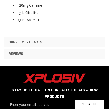
120mg Caffeine
1g L-Citrulline
5g BCAA 2:1:1
SUPPLEMENT FACTS
REVIEWS
STAY UP-TO-DATE ON OUR LATEST DEALS & NEW
PRODUCTS
Sign
SUBSCRIBE
Up