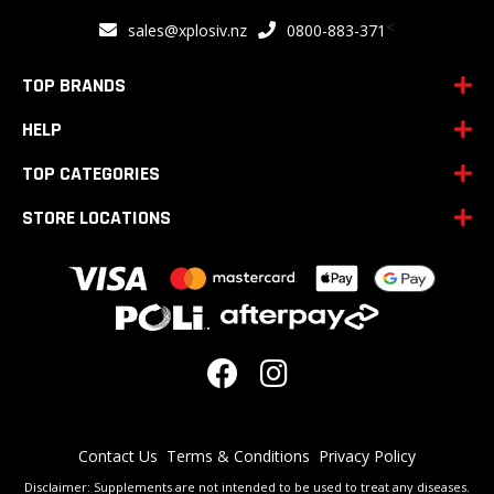
for
<
sales@xplosiv.nz
0800-883-371
Our
Newsletter:
TOP BRANDS
HELP
TOP CATEGORIES
STORE LOCATIONS
Contact Us
Terms & Conditions
Privacy Policy
Disclaimer: Supplements are not intended to be used to treat any diseases.