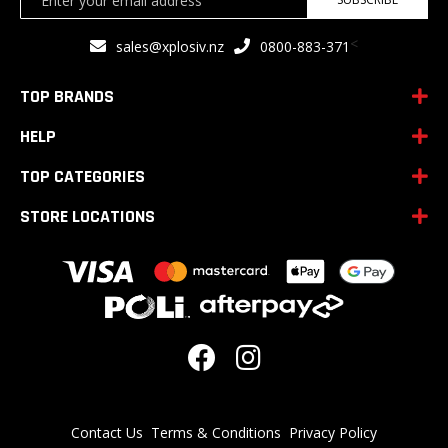
Up
for
<
sales@xplosiv.nz
0800-883-371
Our
Newsletter:
TOP BRANDS
HELP
TOP CATEGORIES
STORE LOCATIONS
Contact Us
Terms & Conditions
Privacy Policy