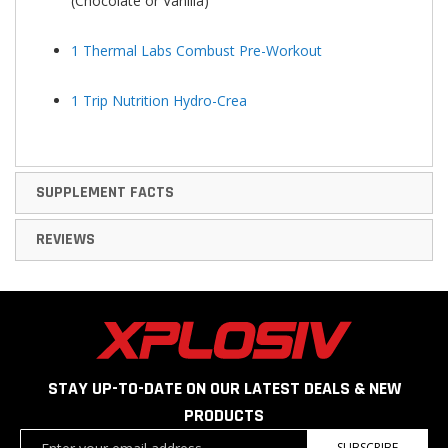
(Chocolate or Vanilla)
1 Thermal Labs Combust Pre-Workout
1 Trip Nutrition Hydro-Crea
SUPPLEMENT FACTS
REVIEWS
STAY UP-TO-DATE ON OUR LATEST DEALS & NEW
PRODUCTS
Sign
SUBSCRIBE