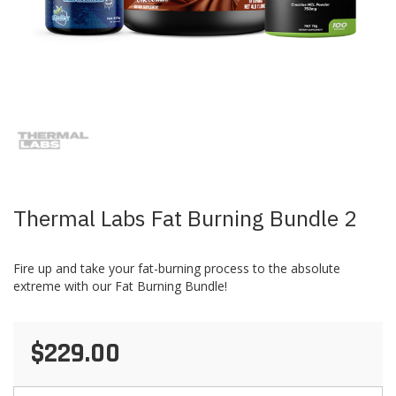
Skip
to
the
beginning
of
the
images
Thermal Labs Fat Burning Bundle 2
gallery
Fire up and take your fat-burning process to the absolute
extreme with our Fat Burning Bundle!
$229.00