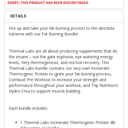
SORRY, THIS PRODUCT HAS BEEN DISCONTINUED
DETAILS
Fire up and take your fat-burning process to the absolute
extreme with our Fat Burning Bundle!
Thermal Labs are all about producing supplements that do
the insane – out the gate euphoria, eye-watering energy
levels, fiery thermogenesis, and red-hot recovery. This
Thermal Labs bundle contains our very own Incinerate
Thermogenic Protein to ignite your fat-burning process,
Combust Pre-Workout to increase your strength and
performance throughout your workout, and Trip Nutrition’s
Hydro-Crea to support muscle building.
Each bundle includes:
1 Thermal Labs Incinerate Thermogenic Protein 4lb