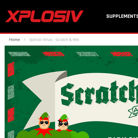
SUPPLEMENT
Home
Xplosiv Xmas - Scratch & Win