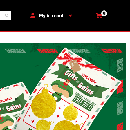
0
My Cart
My Account