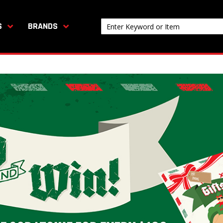
S
BRANDS