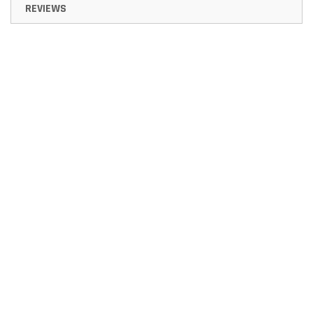
REVIEWS