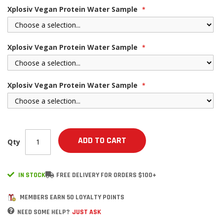
Xplosiv Vegan Protein Water Sample
Xplosiv Vegan Protein Water Sample
Xplosiv Vegan Protein Water Sample
ADD TO CART
Qty
IN STOCK
FREE DELIVERY FOR ORDERS $100+
MEMBERS EARN 50 LOYALTY POINTS
NEED SOME HELP?
JUST ASK