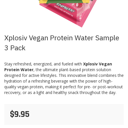
Skip
Xplosiv Vegan Protein Water Sample
to
the
3 Pack
beginning
of
the
Stay refreshed, energized, and fueled with
Xplosiv Vegan
images
Protein Water
, the ultimate plant-based protein solution
gallery
designed for active lifestyles. This innovative blend combines the
hydration of a refreshing beverage with the power of high-
quality vegan protein, making it perfect for pre- or post-workout
recovery, or as a light and healthy snack throughout the day.
$9.95