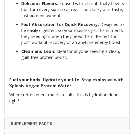
Delicious Flavors:
Infused with vibrant, fruity flavors
that turn every sip into a treat—no chalky aftertaste,
just pure enjoyment.
Fast Absorption for Quick Recovery:
Designed to
be easily digested, so your muscles get the nutrients
they need right when they need them. Perfect for
post-workout recovery or an anytime energy boost.
Clean and Lean:
Ideal for anyone seeking a clean,
guilt-free protein boost.
Fuel your body. Hydrate your life. Stay explosive with
Xplosiv Vegan Protein Water.
Where refreshment meets results, this is hydration done
right!
SUPPLEMENT FACTS