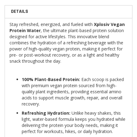
DETAILS
Stay refreshed, energized, and fueled with
Xplosiv Vegan
Protein Water
, the ultimate plant-based protein solution
designed for active lifestyles. This innovative blend
combines the hydration of a refreshing beverage with the
power of high-quality vegan protein, making it perfect for
pre- or post-workout recovery, or as a light and healthy
snack throughout the day.
100% Plant-Based Protein:
Each scoop is packed
with premium vegan protein sourced from high-
quality plant ingredients, providing essential amino
acids to support muscle growth, repair, and overall
recovery.
Refreshing Hydration:
Unlike heavy shakes, this
light, water-based formula keeps you hydrated while
delivering the protein your body needs, making it
perfect for workouts, hikes, or daily hydration.