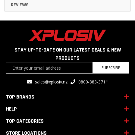
REVIEWS
STAY UP-TO-DATE ON OUR LATEST DEALS & NEW
PRODUCTS
Sign
SUBSCRIBE
Up
for
<
sales@xplosiv.nz
0800-883-371
Our
Newsletter:
TOP BRANDS
HELP
TOP CATEGORIES
STORE LOCATIONS