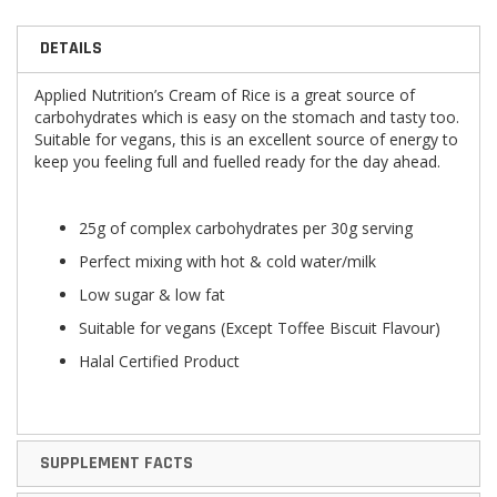
DETAILS
Applied Nutrition’s Cream of Rice is a great source of
carbohydrates which is easy on the stomach and tasty too.
Suitable for vegans, this is an excellent source of energy to
keep you feeling full and fuelled ready for the day ahead.
25g of complex carbohydrates per 30g serving
Perfect mixing with hot & cold water/milk
Low sugar & low fat
Suitable for vegans (Except Toffee Biscuit Flavour)
Halal Certified Product
SUPPLEMENT FACTS