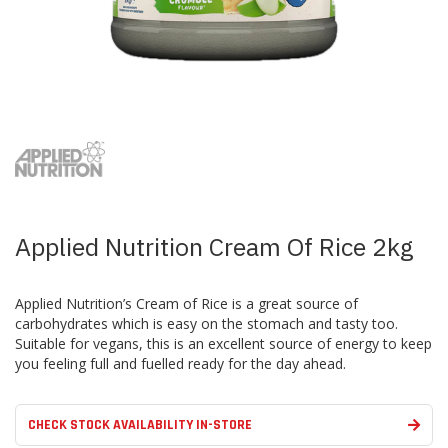
Skip
to
the
beginning
of
the
images
Applied Nutrition Cream Of Rice 2kg
gallery
Applied Nutrition’s Cream of Rice is a great source of
carbohydrates which is easy on the stomach and tasty too.
Suitable for vegans, this is an excellent source of energy to keep
you feeling full and fuelled ready for the day ahead.
CHECK STOCK AVAILABILITY IN-STORE