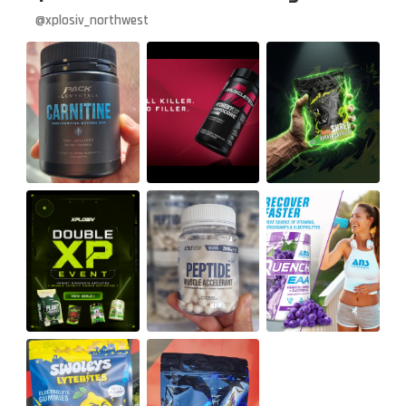
@xplosiv_northwest