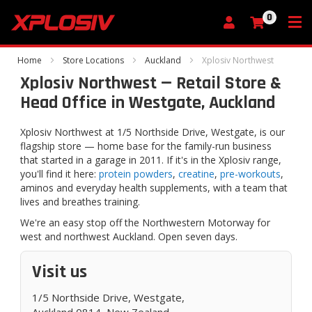
0
My Cart
Home
Store Locations
Auckland
Xplosiv Northwest
Xplosiv Northwest — Retail Store &
Head Office in Westgate, Auckland
Xplosiv Northwest at 1/5 Northside Drive, Westgate, is our
flagship store — home base for the family-run business
that started in a garage in 2011. If it's in the Xplosiv range,
you'll find it here:
protein powders
,
creatine
,
pre-workouts
,
aminos and everyday health supplements, with a team that
lives and breathes training.
We're an easy stop off the Northwestern Motorway for
west and northwest Auckland. Open seven days.
Visit us
1/5 Northside Drive, Westgate,