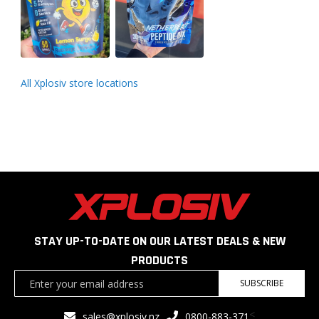
All Xplosiv store locations
STAY UP-TO-DATE ON OUR LATEST DEALS & NEW
PRODUCTS
Sign
SUBSCRIBE
Up
for
<
sales@xplosiv.nz
0800-883-371
Our