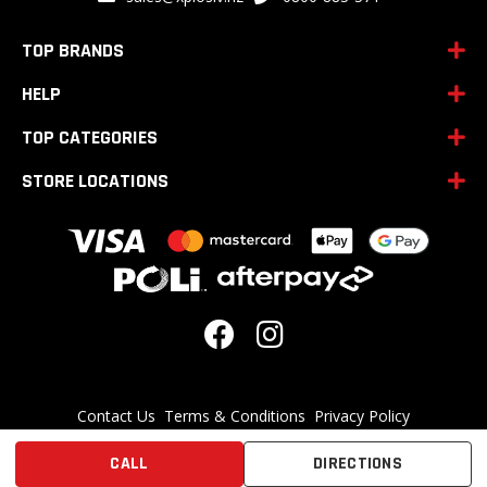
Newsletter:
TOP BRANDS
HELP
TOP CATEGORIES
STORE LOCATIONS
Contact Us
Terms & Conditions
Privacy Policy
Disclaimer: Supplements are not intended to be used to treat any diseases.
CALL
DIRECTIONS
Supplements may not be as safe or effective as prescription-only
alternatives.