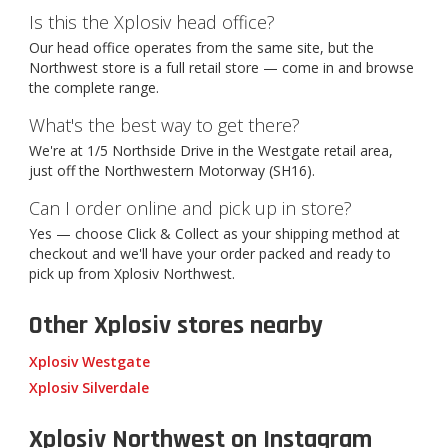
Is this the Xplosiv head office?
Our head office operates from the same site, but the
Northwest store is a full retail store — come in and browse
the complete range.
What's the best way to get there?
We're at 1/5 Northside Drive in the Westgate retail area,
just off the Northwestern Motorway (SH16).
Can I order online and pick up in store?
Yes — choose Click & Collect as your shipping method at
checkout and we'll have your order packed and ready to
pick up from Xplosiv Northwest.
Other Xplosiv stores nearby
Xplosiv Westgate
Xplosiv Silverdale
Xplosiv Northwest on Instagram