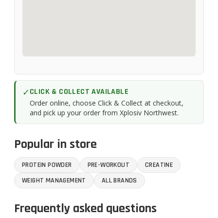
✓
CLICK & COLLECT AVAILABLE
Order online, choose Click & Collect at checkout,
and pick up your order from Xplosiv Northwest.
Popular in store
PROTEIN POWDER
PRE-WORKOUT
CREATINE
WEIGHT MANAGEMENT
ALL BRANDS
Frequently asked questions