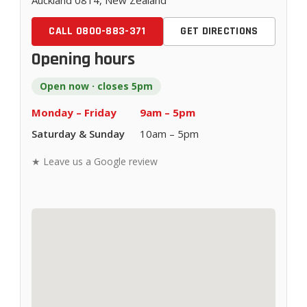
Auckland 0814, New Zealand
CALL 0800-883-371
GET DIRECTIONS
Opening hours
Open now · closes 5pm
Monday – Friday
9am – 5pm
Saturday & Sunday
10am – 5pm
★ Leave us a Google review