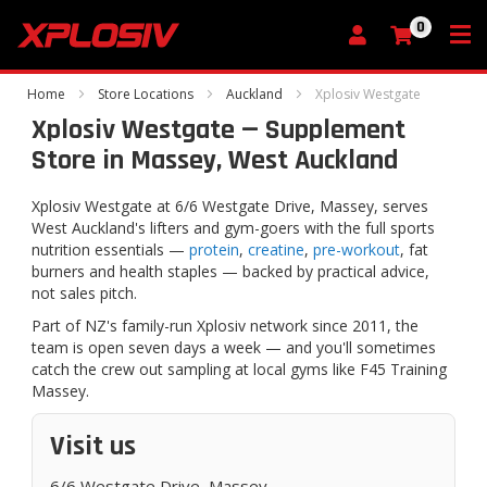
0
My Cart
Home
Store Locations
Auckland
Xplosiv Westgate
Xplosiv Westgate — Supplement
Store in Massey, West Auckland
Xplosiv Westgate at 6/6 Westgate Drive, Massey, serves
West Auckland's lifters and gym-goers with the full sports
nutrition essentials —
protein
,
creatine
,
pre-workout
, fat
burners and health staples — backed by practical advice,
not sales pitch.
Part of NZ's family-run Xplosiv network since 2011, the
team is open seven days a week — and you'll sometimes
catch the crew out sampling at local gyms like F45 Training
Massey.
Visit us
6/6 Westgate Drive, Massey,