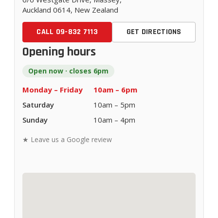
Auckland 0614, New Zealand
CALL 09-832 7113
GET DIRECTIONS
Opening hours
Open now · closes 6pm
Monday – Friday
10am – 6pm
Saturday
10am – 5pm
Sunday
10am – 4pm
★ Leave us a Google review