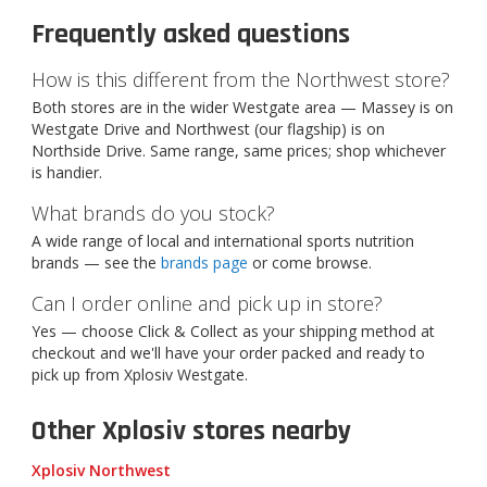
Frequently asked questions
How is this different from the Northwest store?
Both stores are in the wider Westgate area — Massey is on
Westgate Drive and Northwest (our flagship) is on
Northside Drive. Same range, same prices; shop whichever
is handier.
What brands do you stock?
A wide range of local and international sports nutrition
brands — see the
brands page
or come browse.
Can I order online and pick up in store?
Yes — choose Click & Collect as your shipping method at
checkout and we'll have your order packed and ready to
pick up from Xplosiv Westgate.
Other Xplosiv stores nearby
Xplosiv Northwest