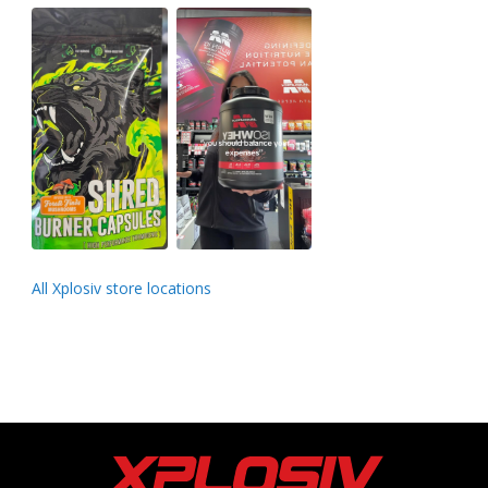
All Xplosiv store locations