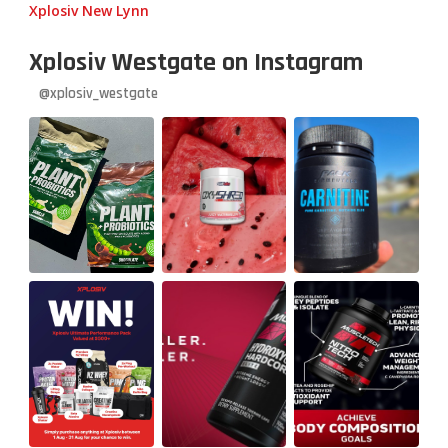
Xplosiv New Lynn
Xplosiv Westgate on Instagram
@xplosiv_westgate