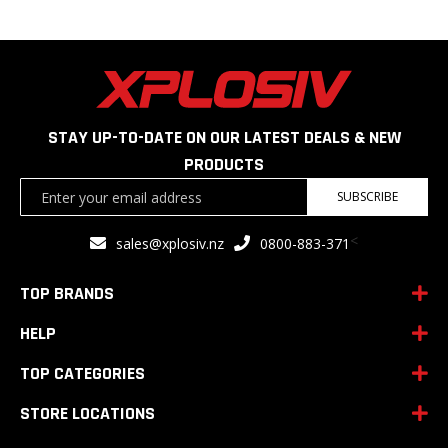
STAY UP-TO-DATE ON OUR LATEST DEALS & NEW
PRODUCTS
Sign
SUBSCRIBE
Up
for
<
sales@xplosiv.nz
0800-883-371
Our
Newsletter:
TOP BRANDS
HELP
TOP CATEGORIES
STORE LOCATIONS