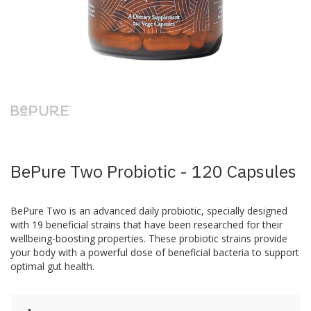
Skip
to
the
beginning
of
the
images
BePure Two Probiotic - 120 Capsules
gallery
BePure Two is an advanced daily probiotic, specially designed
with 19 beneficial strains that have been researched for their
wellbeing-boosting properties. These probiotic strains provide
your body with a powerful dose of beneficial bacteria to support
optimal gut health.