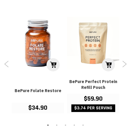
BePure Perfect Protein
Refill Pouch
od
BePure Folate Restore
Be
$59.90
$34.90
$3.74 PER SERVING