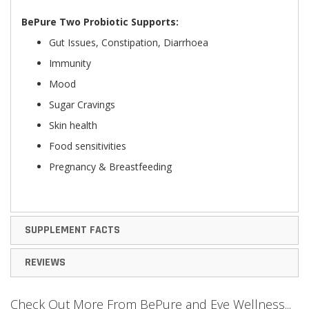
BePure Two Probiotic Supports:
Gut Issues, Constipation, Diarrhoea
Immunity
Mood
Sugar Cravings
Skin health
Food sensitivities
Pregnancy & Breastfeeding
SUPPLEMENT FACTS
REVIEWS
Check Out More From BePure and Eve Wellness...