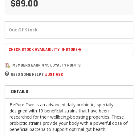
$89.00
Out Of Stock
CHECK STOCK AVAILABILITY IN-STORE
MEMBERS EARN 445 LOYALTY POINTS
NEED SOME HELP?
JUST ASK
DETAILS
BePure Two is an advanced daily probiotic, specially
designed with 19 beneficial strains that have been
researched for their wellbeing-boosting properties. These
probiotic strains provide your body with a powerful dose of
beneficial bacteria to support optimal gut health.