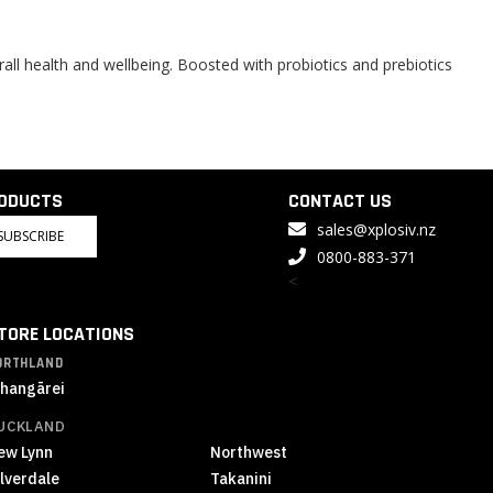
all health and wellbeing. Boosted with probiotics and prebiotics
RODUCTS
CONTACT US
sales@xplosiv.nz
SUBSCRIBE
0800-883-371
<
TORE LOCATIONS
ORTHLAND
hangārei
UCKLAND
ew Lynn
Northwest
ilverdale
Takanini