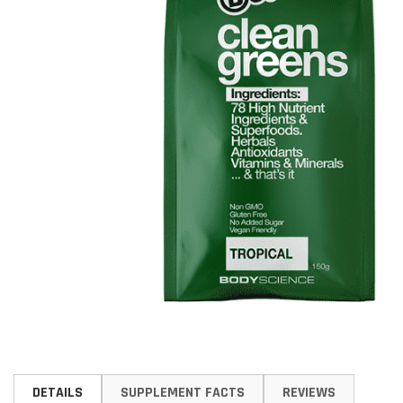
Skip
to
DETAILS
SUPPLEMENT FACTS
REVIEWS