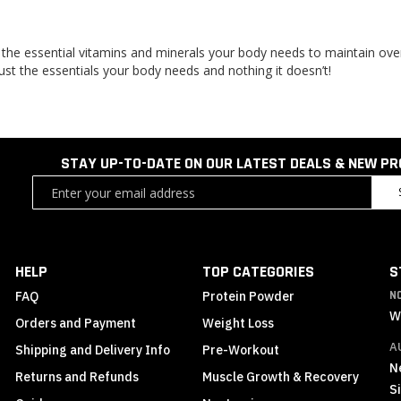
 the essential vitamins and minerals your body needs to maintain over
Just the essentials your body needs and nothing it doesn’t!
STAY UP-TO-DATE ON OUR LATEST DEALS & NEW P
Sign
Up
for
Our
Newsletter:
HELP
TOP CATEGORIES
S
FAQ
Protein Powder
N
W
Orders and Payment
Weight Loss
A
Shipping and Delivery Info
Pre-Workout
N
Returns and Refunds
Muscle Growth & Recovery
S