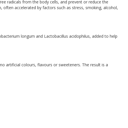
ree radicals from the body cells, and prevent or reduce the
, often accelerated by factors such as stress, smoking, alcohol,
idobacterium longum and Lactobacillus acidophilus, added to help
 artificial colours, flavours or sweeteners. The result is a