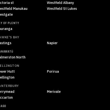
ctoria st
Westfield Albany
estfield Manukau
Westfield St Lukes
estgate
AY OF PLENTY
auranga
AWKE'S BAY
astings
Napier
ANAWATŪ
almerston North
ELLINGTON
ower Hutt
Porirua
ellington
ANTERBURY
errymead
Merivale
iccarton
TAGO