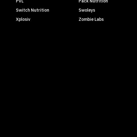
PVL
Pack Nutrition
Switch Nutrition
Swoleys
Xplosiv
Zombie Labs