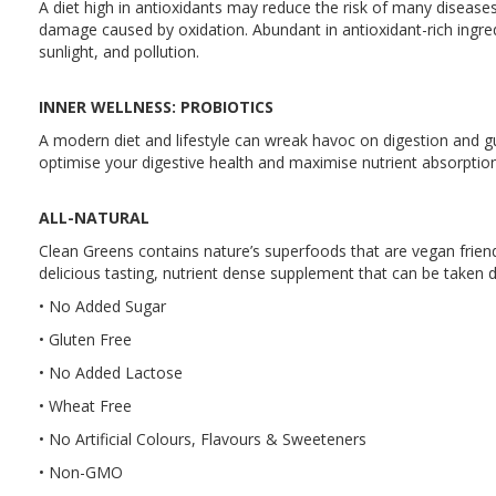
A diet high in antioxidants may reduce the risk of many diseases
damage caused by oxidation. Abundant in antioxidant-rich ingred
sunlight, and pollution.
INNER WELLNESS: PROBIOTICS
A modern diet and lifestyle can wreak havoc on digestion and gu
optimise your digestive health and maximise nutrient absorption
ALL-NATURAL
Clean Greens contains nature’s superfoods that are vegan friendl
delicious tasting, nutrient dense supplement that can be taken d
• No Added Sugar
• Gluten Free
• No Added Lactose
• Wheat Free
• No Artificial Colours, Flavours & Sweeteners
• Non-GMO