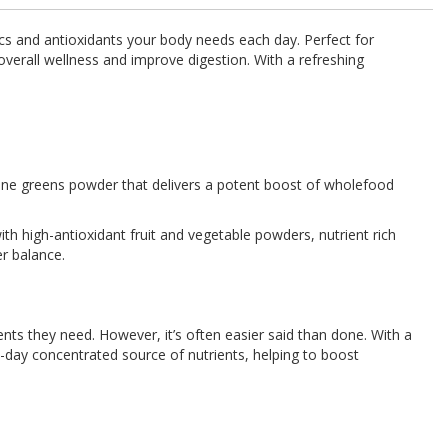
tics and antioxidants your body needs each day. Perfect for
 overall wellness and improve digestion. With a refreshing
-one greens powder that delivers a potent boost of wholefood
ith high-antioxidant fruit and vegetable powders, nutrient rich
er balance.
ents they need. However, it’s often easier said than done. With a
-day concentrated source of nutrients, helping to boost