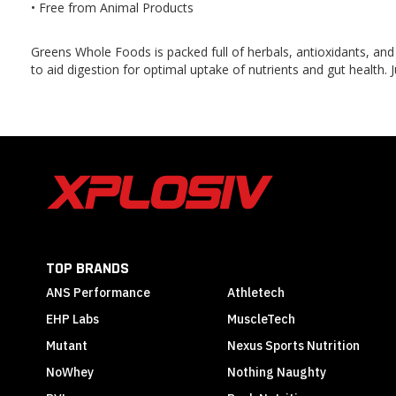
• Free from Animal Products
Greens Whole Foods is packed full of herbals, antioxidants, and
to aid digestion for optimal uptake of nutrients and gut health. 
TOP BRANDS
ANS Performance
Athletech
EHP Labs
MuscleTech
Mutant
Nexus Sports Nutrition
NoWhey
Nothing Naughty