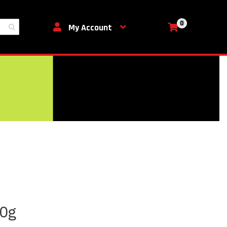
0
My Cart
My Account
50g