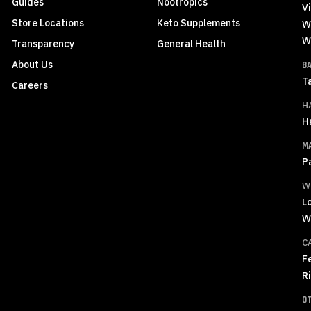
Guides
Nootropics
Vi
Store Locations
Keto Supplements
W
W
Transparency
General Health
About Us
B
T
Careers
H
H
M
P
W
L
W
C
F
R
O