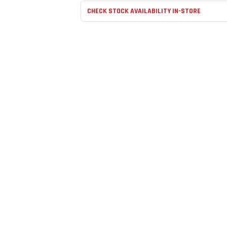
CHECK STOCK AVAILABILITY IN-STORE