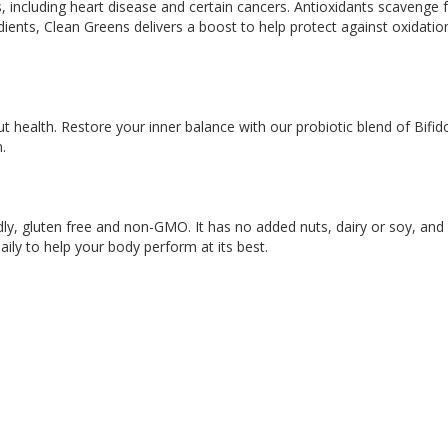
, including heart disease and certain cancers. Antioxidants scavenge f
ients, Clean Greens delivers a boost to help protect against oxidation
t health. Restore your inner balance with our probiotic blend of Bif
.
y, gluten free and non-GMO. It has no added nuts, dairy or soy, and no
aily to help your body perform at its best.