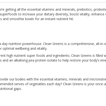
re getting all the essential vitamins and minerals, prebiotics, probio
superfoods to increase your dietary diversity, boost vitality, enhance
s and smoothie bowls for an instant nutrient hit.
a-day nutrition powerhouse. Clean Greens is a comprehensive, all-in
 optimal wellbeing and vitality.
nt high nutrient super foods and ingredients. Clean Greens is filled w
ics and an alkalising pea protein isolate to help restore your body’s inn
provide our bodies with the essential vitamins, minerals and micronutri
ommended serves of vegetables each day? Clean Greens is your once-a
utritional gaps.