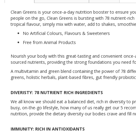
the
beginning
Clean Greens is your once-a-day nutrition booster to ensure you’
of
people on the go, Clean Greens is bursting with 78 nutrient-rich 
the
tropical flavour, simply mix with water, add to shakes, smoothie
images
gallery
No Artificial Colours, Flavours & Sweeteners
Free from Animal Products
Nourish your body with this great-tasting and convenient once-
sourced nutrients, providing the strong foundations you need for
A multivitamin and green blend containing the power of 78 differe
greens, holistic herbals, plant-based fibres, gut friendly probiot
DIVERISTY: 78 NUTRIENT RICH INGREDIENTS
We all know we should eat a balanced diet, rich in diversity to 
busy, on-the-go lifestyle, how many of us really get our 5 rec
nutrition, provide the dietary diversity our bodies crave and fill n
IMMUNITY: RICH IN ANTIOXIDANTS