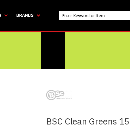
S
BRANDS
BSC Clean Greens 1