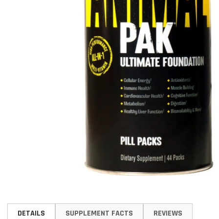
Skip
to
DETAILS
SUPPLEMENT FACTS
REVIEWS