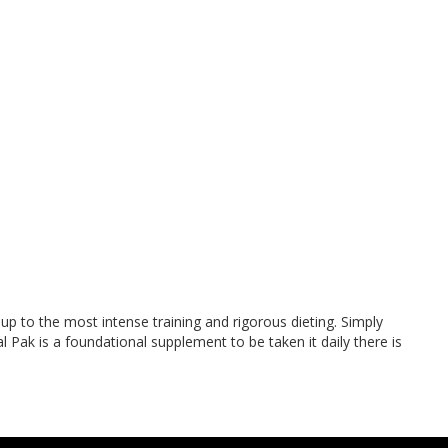
up to the most intense training and rigorous dieting. Simply
l Pak is a foundational supplement to be taken it daily there is