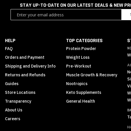
STAY UP-TO-DATE ON OUR LATEST DEALS & NEW P
Sign
Up
for
Our
Newsletter:
HELP
TOP CATEGORIES
S
FAQ
Protein Powder
N
W
Orders and Payment
Weight Loss
A
Shipping and Delivery Info
Pre-Workout
N
Returns and Refunds
Muscle Growth & Recovery
S
Guides
Nootropics
Vi
Store Locations
Keto Supplements
W
W
Transparency
General Health
About Us
B
T
Careers
H