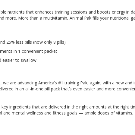
le nutrients that enhances training sessions and boosts energy in dail
 and more. More than a multivitamin, Animal Pak fills your nutritiona
 25% less pills (now only 8 pills)
ements in 1 convenient packet
d easier to swallow
etes, we are advancing America’s #1 training Pak, again, with a new a
ivered in an all-in-one pill pack that’s even easier and more convenie
60 key ingredients that are delivered in the right amounts at the right 
al and mental wellness and fitness goals — ample doses of vitamins,