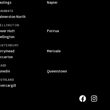
astings
Napier
ANAWATŪ
almerston North
ELLINGTON
ower Hutt
Porirua
ellington
ANTERBURY
errymead
Merivale
iccarton
TAGO
unedin
Queenstown
OUTHLAND
vercargill