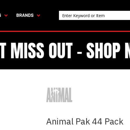
S
BRANDS
Animal Pak 44 Pack