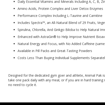
Daily Essential Vitamins and Minerals Including A, C, B, 
Amino Acids, Protein Complex and Liver Detox Enzymes
Performance Complex Including L-Taurine and Carnitine
Includes Spectra™, an All-Natural Blend of 29 Fruits, Veg
Spirulina, Chlorella, And Ginkgo Biloba to Help Natural
Enhanced with AstraGin® to Help Improve Nutrient Bioavai
Natural Energy and Focus, with No Added Caffeine (same 
Available in Pill Packs and Great-Tasting Powders
Costs Less Than Buying Individual Supplements Separate
Designed for the dedicated gym goer and athlete, Animal Pak is t
take one pack daily with any meal, or if you are in hard training
no need to cycle it.