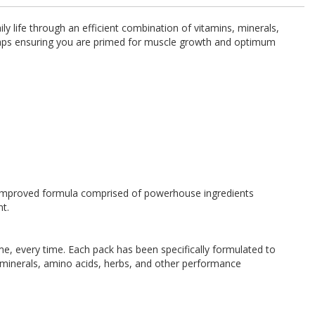
y life through an efficient combination of vitamins, minerals,
l gaps ensuring you are primed for muscle growth and optimum
nd improved formula comprised of powerhouse ingredients
nt.
time, every time. Each pack has been specifically formulated to
 minerals, amino acids, herbs, and other performance