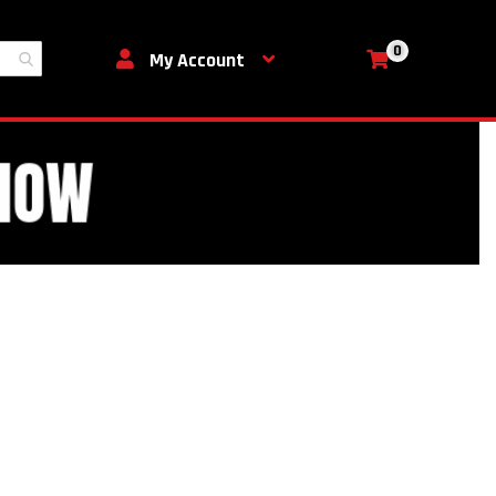
0
My Cart
My Account