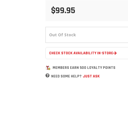
$99.95
Out Of Stock
CHECK STOCK AVAILABILITY IN-STORE
MEMBERS EARN 500 LOYALTY POINTS
NEED SOME HELP?
JUST ASK