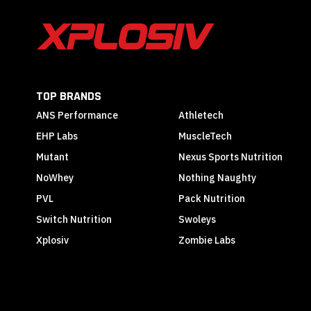
TOP BRANDS
ANS Performance
Athletech
EHP Labs
MuscleTech
Mutant
Nexus Sports Nutrition
NoWhey
Nothing Naughty
PVL
Pack Nutrition
Switch Nutrition
Swoleys
Xplosiv
Zombie Labs