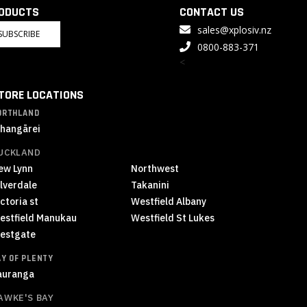
RODUCTS
CONTACT US
sales@xplosiv.nz
SUBSCRIBE
0800-883-371
<
TORE LOCATIONS
ORTHLAND
hangārei
UCKLAND
ew Lynn
Northwest
ilverdale
Takanini
ctoria st
Westfield Albany
estfield Manukau
Westfield St Lukes
estgate
AY OF PLENTY
auranga
AWKE'S BAY