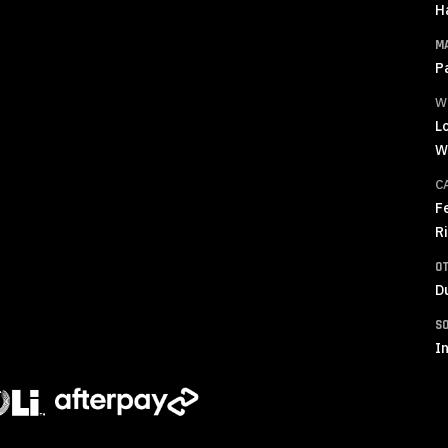
H
M
P
W
L
W
C
F
R
O
D
S
In