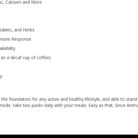
Zinc, Calcium and More
etables, and Herbs
 Immune Response
lability
as a decaf cup of coffee)
ly
he foundation for any active and healthy lifestyle, and able to stand 
 mode, take two packs daily with your meals. Easy as that. Since Anima