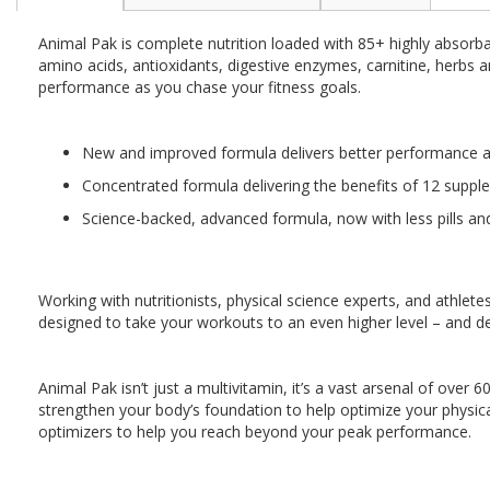
the
beginning
Animal Pak is complete nutrition loaded with 85+ highly absorbab
of
amino acids, antioxidants, digestive enzymes, carnitine, herbs
the
performance as you chase your fitness goals.
images
gallery
New and improved formula delivers better performance and
Concentrated formula delivering the benefits of 12 suppl
Science-backed, advanced formula, now with less pills an
Working with nutritionists, physical science experts, and athl
designed to take your workouts to an even higher level – and del
Animal Pak isn’t just a multivitamin, it’s a vast arsenal of over 
strengthen your body’s foundation to help optimize your physic
optimizers to help you reach beyond your peak performance.