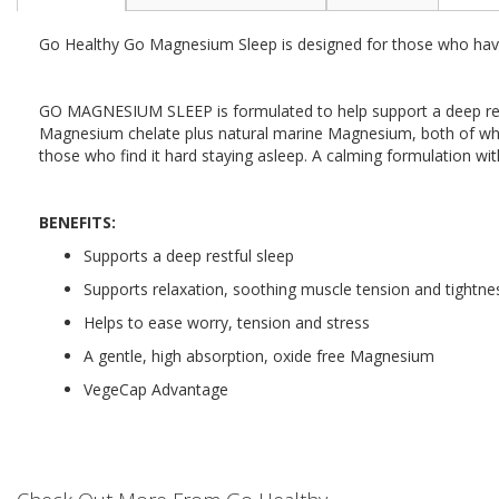
the
beginning
Go Healthy Go Magnesium Sleep is designed for those who have s
of
the
images
GO MAGNESIUM SLEEP is formulated to help support a deep relax
gallery
Magnesium chelate plus natural marine Magnesium, both of which
those who find it hard staying asleep. A calming formulation wi
BENEFITS:
Supports a deep restful sleep
Supports relaxation, soothing muscle tension and tightne
Helps to ease worry, tension and stress
A gentle, high absorption, oxide free Magnesium
VegeCap Advantage