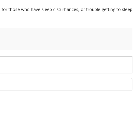
or those who have sleep disturbances, or trouble getting to sleep