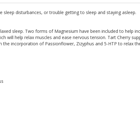
leep disturbances, or trouble getting to sleep and staying asleep.
ed sleep. Two forms of Magnesium have been included to help increa
 will help relax muscles and ease nervous tension. Tart Cherry suppo
th the incorporation of Passionflower, Zizyphus and 5-HTP to relax t
ss