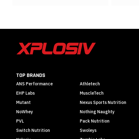
TOP BRANDS
ANS Performance
Athletech
EHP Labs
MuscleTech
Mutant
Nexus Sports Nutrition
NoWhey
Nothing Naughty
PVL
Pack Nutrition
Switch Nutrition
Swoleys