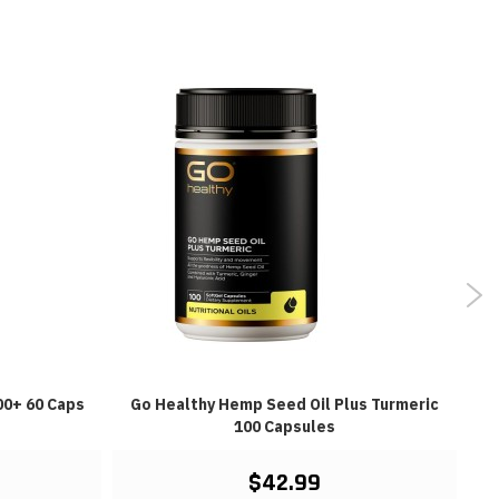
00+ 60 Caps
Go Healthy Hemp Seed Oil Plus Turmeric
100 Capsules
$42.99