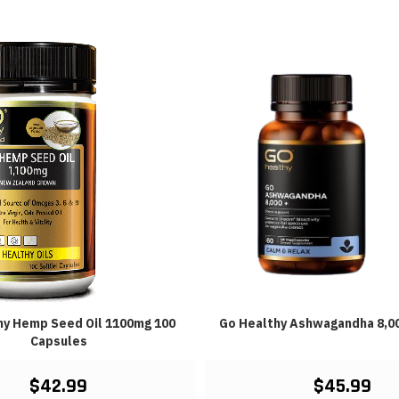
hy Hemp Seed Oil 1100mg 100
Go Healthy Ashwagandha 8,0
Capsules
$42.99
$45.99