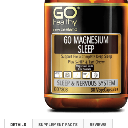
Skip
to
DETAILS
SUPPLEMENT FACTS
REVIEWS