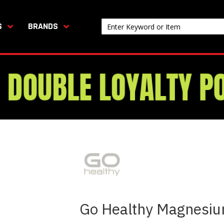
S
BRANDS
Go Healthy Magnesiu