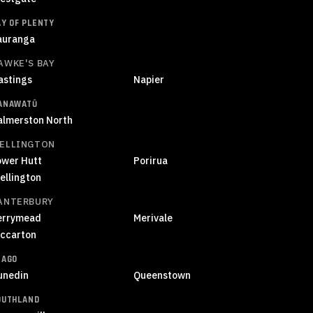
AY OF PLENTY
auranga
AWKE'S BAY
astings
Napier
ANAWATŪ
almerston North
ELLINGTON
ower Hutt
Porirua
ellington
ANTERBURY
errymead
Merivale
iccarton
TAGO
unedin
Queenstown
OUTHLAND