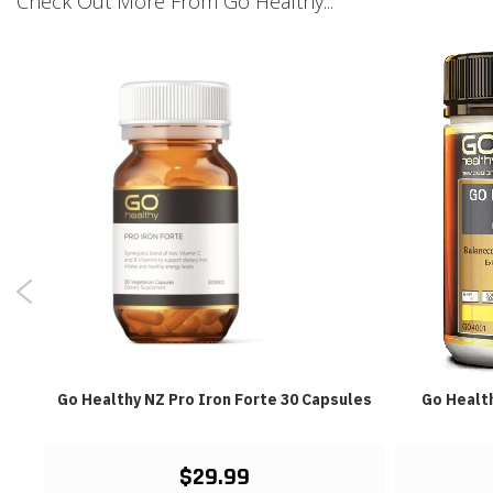
Check Out More From Go Healthy...
Go Healthy NZ Pro Iron Forte 30 Capsules
Go Healt
$29.99