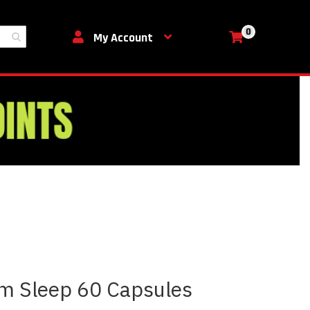
0
My Cart
My Account
m Sleep 60 Capsules