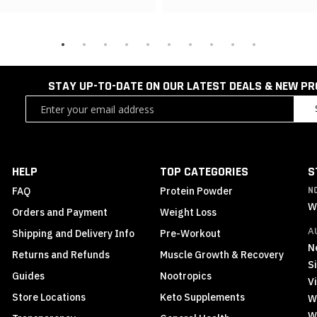
STAY UP-TO-DATE ON OUR LATEST DEALS & NEW P
Sign
Up
for
Our
Newsletter:
HELP
TOP CATEGORIES
S
FAQ
Protein Powder
N
W
Orders and Payment
Weight Loss
A
Shipping and Delivery Info
Pre-Workout
N
Returns and Refunds
Muscle Growth & Recovery
S
Guides
Nootropics
Vi
Store Locations
Keto Supplements
W
W