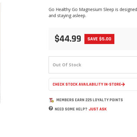
Go Healthy Go Magnesium Sleep is designed f
and staying asleep.
$44.99
SAVE $5.00
Out Of Stock
CHECK STOCK AVAILABILITY IN-STORE
MEMBERS EARN 225 LOYALTY POINTS
NEED SOME HELP?
JUST ASK