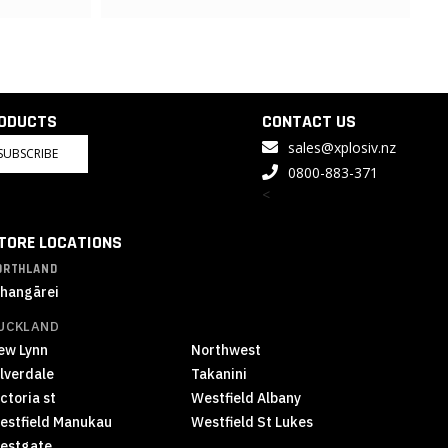
RODUCTS
CONTACT US
sales@xplosiv.nz
SUBSCRIBE
0800-883-371
<
TORE LOCATIONS
ORTHLAND
hangārei
UCKLAND
ew Lynn
Northwest
ilverdale
Takanini
ctoria st
Westfield Albany
estfield Manukau
Westfield St Lukes
estgate