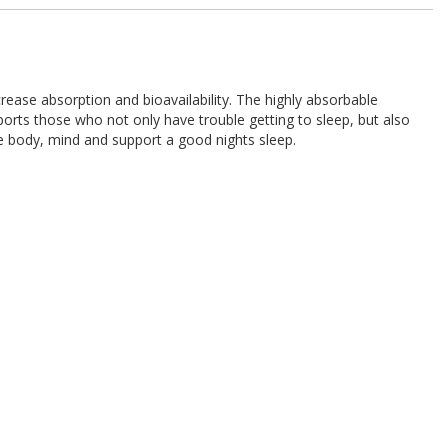
se absorption and bioavailability. The highly absorbable
rts those who not only have trouble getting to sleep, but also
he body, mind and support a good nights sleep.