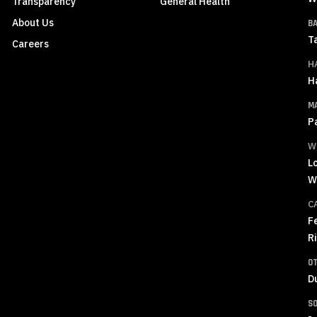
Transparency
General Health
About Us
B
T
Careers
H
H
M
P
W
L
W
C
F
R
O
D
S