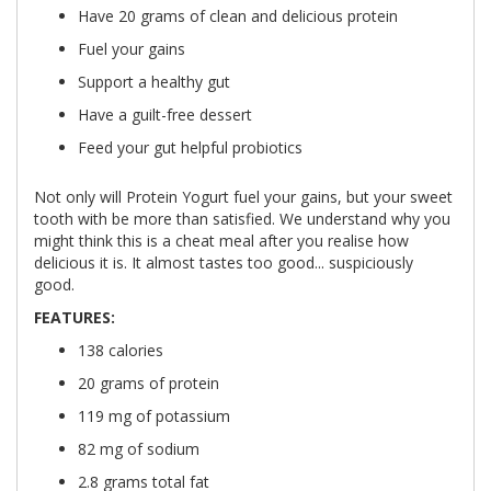
Have 20 grams of clean and delicious protein
Fuel your gains
Support a healthy gut
Have a guilt-free dessert
Feed your gut helpful probiotics
Not only will Protein Yogurt fuel your gains, but your sweet
tooth with be more than satisfied. We understand why you
might think this is a cheat meal after you realise how
delicious it is. It almost tastes too good... suspiciously
good.
FEATURES:
138 calories
20 grams of protein
119 mg of potassium
82 mg of sodium
2.8 grams total fat