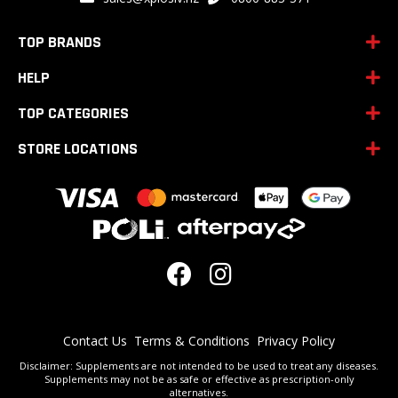
Our
Newsletter:
TOP BRANDS
HELP
TOP CATEGORIES
STORE LOCATIONS
Contact Us
Terms & Conditions
Privacy Policy
Disclaimer: Supplements are not intended to be used to treat any diseases.
Supplements may not be as safe or effective as prescription-only
alternatives.