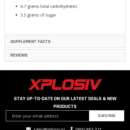
6.7 grams total carbohydrates
5.5 grams of sugar
SUPPLEMENT FACTS
REVIEWS
STAY UP-TO-DATE ON OUR LATEST DEALS & NEW
PRODUCTS
Sign
SUBSCRIBE
Up
for
<
sales@xplosiv.nz
0800-883-371