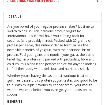
CHECK STOCK AVAILABILITY IN-STORE
DETAILS
Are you bored of your regular protein shakes? It’s time to
switch things up! This delicious protein yogurt by
International Protein will have you coming back for
seconds (and probably thirds). Packed with 20 grams of
protein per serve, this nutrient dense formula has the
incredible benefits of yoghurt, with the additional hit of
protein. Fuel your gains and nourish your gut at the same
time! High in protein and packed with probiotics, fibre and
calcium, this blend is the perfect choice for anyone looking
to fuel their body with a delicious and nutritious snack.
Whether you’re having this as a post-workout treat or a
guilt free dessert, this protein yogurt tastes too good to be
true. With multiple flavours to choose from, your mouth
with be watering before you even get your hands on the
spoon.
BENEFITS: