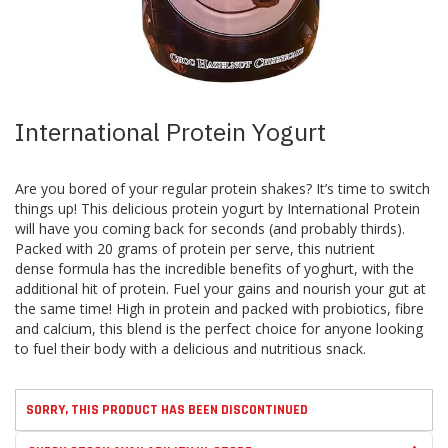
Skip
International Protein Yogurt
to
the
beginning
Are you bored of your regular protein shakes? It’s time to switch
of
things up! This delicious protein yogurt by International Protein
the
will have you coming back for seconds (and probably thirds).
images
Packed with 20 grams of protein per serve, this nutrient
gallery
dense formula has the incredible benefits of yoghurt, with the
additional hit of protein. Fuel your gains and nourish your gut at
the same time! High in protein and packed with probiotics, fibre
and calcium, this blend is the perfect choice for anyone looking
to fuel their body with a delicious and nutritious snack.
SORRY, THIS PRODUCT HAS BEEN DISCONTINUED