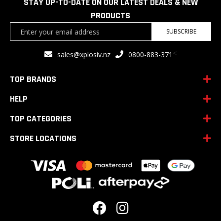
STAY UP-TO-DATE ON OUR LATEST DEALS & NEW
PRODUCTS
Sign
SUBSCRIBE
Up
for
<
sales@xplosiv.nz
0800-883-371
Our
Newsletter:
TOP BRANDS
HELP
TOP CATEGORIES
STORE LOCATIONS