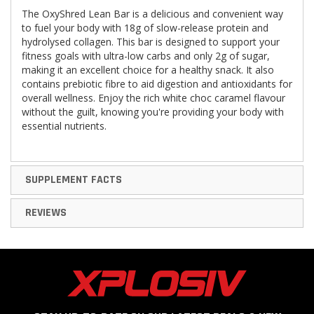
The OxyShred Lean Bar is a delicious and convenient way
to fuel your body with 18g of slow-release protein and
hydrolysed collagen. This bar is designed to support your
fitness goals with ultra-low carbs and only 2g of sugar,
making it an excellent choice for a healthy snack. It also
contains prebiotic fibre to aid digestion and antioxidants for
overall wellness. Enjoy the rich white choc caramel flavour
without the guilt, knowing you're providing your body with
essential nutrients.
SUPPLEMENT FACTS
REVIEWS