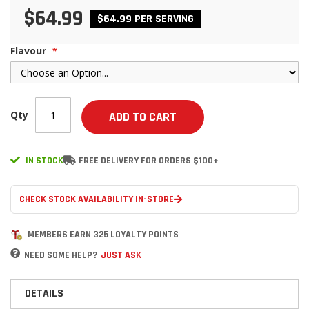
$64.99
$64.99 PER SERVING
Flavour
Qty
ADD TO CART
IN STOCK
FREE DELIVERY FOR ORDERS $100+
CHECK STOCK AVAILABILITY IN-STORE
MEMBERS EARN 325 LOYALTY POINTS
NEED SOME HELP?
JUST ASK
DETAILS