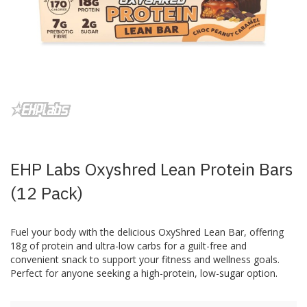
Skip
to
the
beginning
of
the
images
EHP Labs Oxyshred Lean Protein Bars
gallery
(12 Pack)
Fuel your body with the delicious OxyShred Lean Bar, offering
18g of protein and ultra-low carbs for a guilt-free and
convenient snack to support your fitness and wellness goals.
Perfect for anyone seeking a high-protein, low-sugar option.