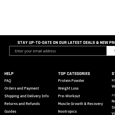
STAY UP-TO-DATE ON OUR LATEST DEALS & NEW P
Sign
Up
for
Our
Newsletter:
HELP
TOP CATEGORIES
S
FAQ
Protein Powder
N
W
Orders and Payment
Weight Loss
A
Shipping and Delivery Info
Pre-Workout
N
Returns and Refunds
Muscle Growth & Recovery
S
Guides
Nootropics
Vi