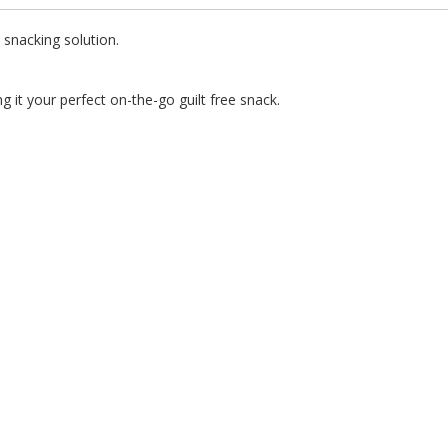
t snacking solution.
g it your perfect on-the-go guilt free snack.