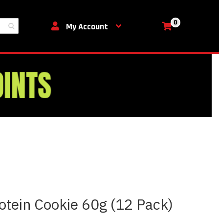
0
My Cart
My Account
otein Cookie 60g (12 Pack)