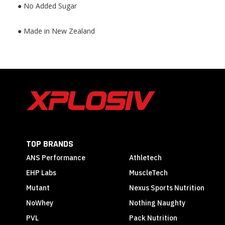
● No Added Sugar
● Made in New Zealand
TOP BRANDS
ANS Performance
Athletech
EHP Labs
MuscleTech
Mutant
Nexus Sports Nutrition
NoWhey
Nothing Naughty
PVL
Pack Nutrition