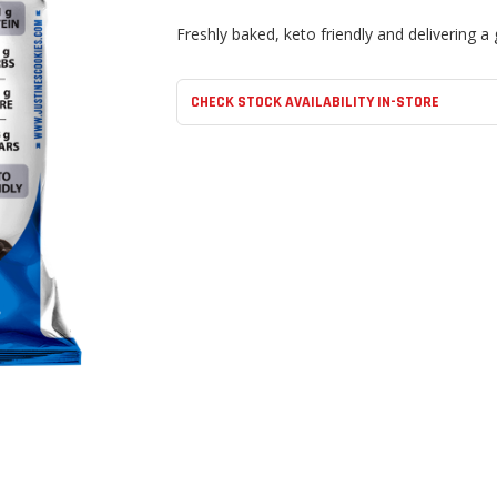
Freshly baked, keto friendly and delivering a 
CHECK STOCK AVAILABILITY IN-STORE