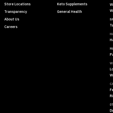
Store Locations
Keto Supplements
W
W
Transparency
General Health
About Us
B
T
Careers
H
H
M
P
W
L
W
C
F
R
O
D