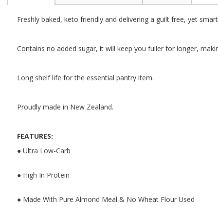
the
beginning
Freshly baked, keto friendly and delivering a guilt free, yet smar
of
the
images
Contains no added sugar, it will keep you fuller for longer, makin
gallery
Long shelf life for the essential pantry item.
Proudly made in New Zealand.
FEATURES:
● Ultra Low-Carb
● High In Protein
● Made With Pure Almond Meal & No Wheat Flour Used