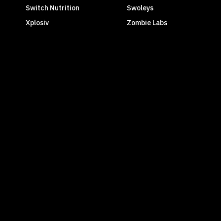
Switch Nutrition
Swoleys
Xplosiv
Zombie Labs