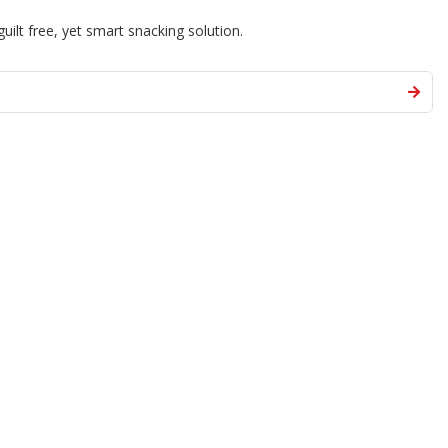
guilt free, yet smart snacking solution.