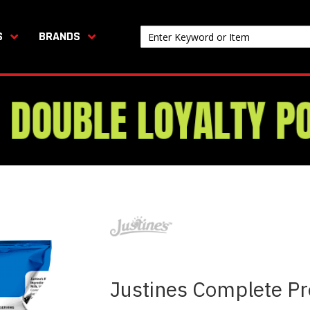
S
BRANDS
Justines Complete Pr