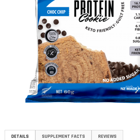
Skip
to
DETAILS
SUPPLEMENT FACTS
REVIEWS