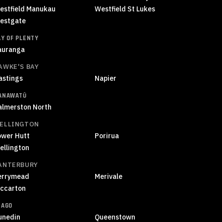
estfield Manukau
Westfield St Lukes
estgate
AY OF PLENTY
auranga
AWKE'S BAY
astings
Napier
ANAWATŪ
almerston North
ELLINGTON
ower Hutt
Porirua
ellington
ANTERBURY
errymead
Merivale
iccarton
TAGO
unedin
Queenstown