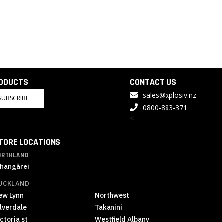
RODUCTS
CONTACT US
sales@xplosiv.nz
SUBSCRIBE
0800-883-371
<
TORE LOCATIONS
ORTHLAND
hangārei
UCKLAND
ew Lynn
Northwest
ilverdale
Takanini
ctoria st
Westfield Albany