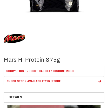
Skip
to
the
beginning
of
the
images
Mars Hi Protein 875g
gallery
SORRY, THIS PRODUCT HAS BEEN DISCONTINUED
CHECK STOCK AVAILABILITY IN-STORE
DETAILS