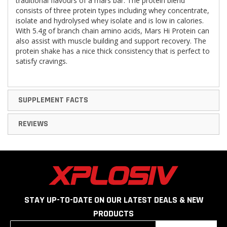
traditional flavours of a mars bar. The protein blend
consists of three protein types including whey concentrate,
isolate and hydrolysed whey isolate and is low in calories.
With 5.4g of branch chain amino acids, Mars Hi Protein can
also assist with muscle building and support recovery. The
protein shake has a nice thick consistency that is perfect to
satisfy cravings.
SUPPLEMENT FACTS
REVIEWS
STAY UP-TO-DATE ON OUR LATEST DEALS & NEW
PRODUCTS
Sign