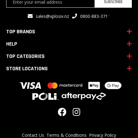
SUBSCRIBE
Up
for
<
sales@xplosiv.nz
0800-883-371
Our
Newsletter:
TOP BRANDS
HELP
TOP CATEGORIES
STORE LOCATIONS
Contact Us
Terms & Conditions
Privacy Policy