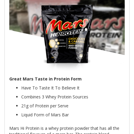
Great Mars Taste in Protein Form
Have To Taste It To Believe It
Combines 3 Whey Protein Sources
21g of Protein per Serve
Liquid Form of Mars Bar
Mars Hi Protein is a whey protein powder that has all the