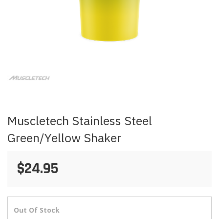
Skip
to
the
beginning
of
the
images
Muscletech Stainless Steel
gallery
Green/Yellow Shaker
$24.95
Out Of Stock