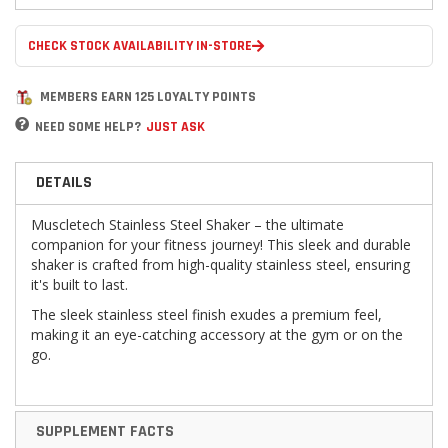
CHECK STOCK AVAILABILITY IN-STORE
MEMBERS EARN 125 LOYALTY POINTS
NEED SOME HELP?
JUST ASK
DETAILS
Muscletech Stainless Steel Shaker – the ultimate
companion for your fitness journey! This sleek and durable
shaker is crafted from high-quality stainless steel, ensuring
it's built to last.
The sleek stainless steel finish exudes a premium feel,
making it an eye-catching accessory at the gym or on the
go.
SUPPLEMENT FACTS