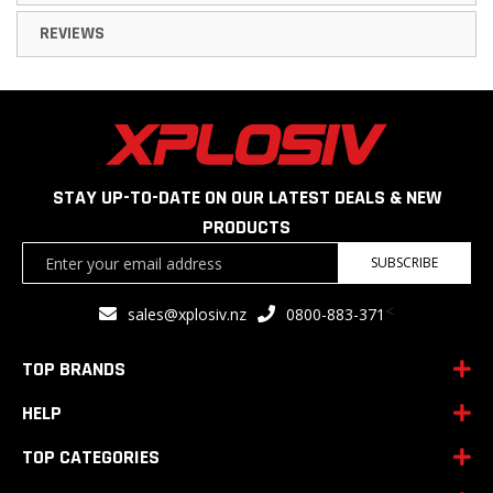
REVIEWS
STAY UP-TO-DATE ON OUR LATEST DEALS & NEW
PRODUCTS
Sign
SUBSCRIBE
Up
for
<
sales@xplosiv.nz
0800-883-371
Our
Newsletter:
TOP BRANDS
HELP
TOP CATEGORIES