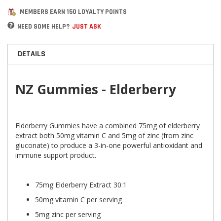
MEMBERS EARN 150 LOYALTY POINTS
NEED SOME HELP?
JUST ASK
DETAILS
NZ Gummies - Elderberry
Elderberry Gummies have a combined 75mg of elderberry
extract both 50mg vitamin C and 5mg of zinc (from zinc
gluconate) to produce a 3-in-one powerful antioxidant and
immune support product.
75mg Elderberry Extract 30:1
50mg vitamin C per serving
5mg zinc per serving