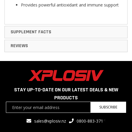
Provides powerful antioxidant and immune support
SUPPLEMENT FACTS
REVIEWS
STAY UP-TO-DATE ON OUR LATEST DEALS & NEW
PRODUCTS
Sign
SUBSCRIBE
Up
for
<
sales@xplosiv.nz
0800-883-371
Our
Newsletter: