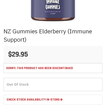
Skip
NZ Gummies Elderberry (Immune
to
the
Support)
beginning
of
the
$29.95
images
gallery
SORRY, THIS PRODUCT HAS BEEN DISCONTINUED
Out Of Stock
CHECK STOCK AVAILABILITY IN-STORE