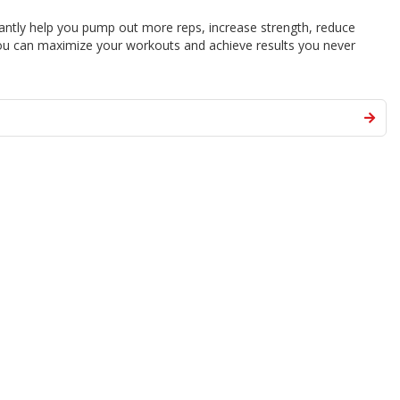
stantly help you pump out more reps, increase strength, reduce
u can maximize your workouts and achieve results you never