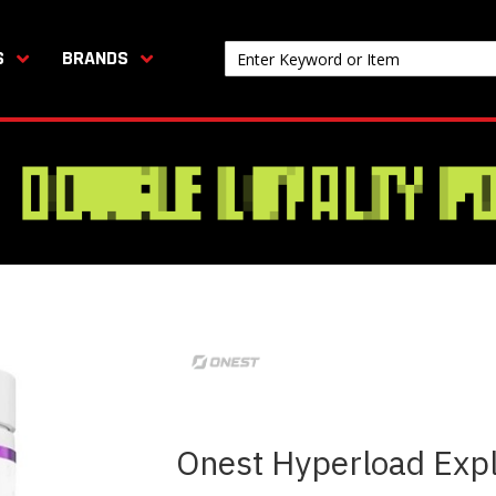
S
BRANDS
Onest Hyperload Exp