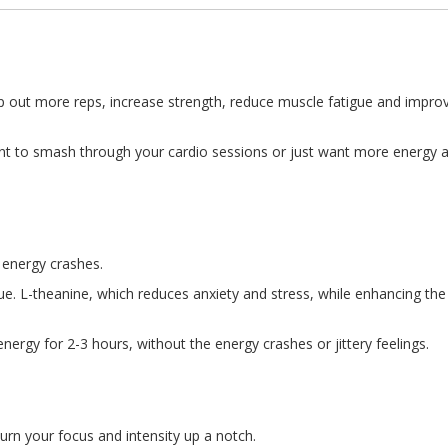
pump out more reps, increase strength, reduce muscle fatigue and im
ant to smash through your cardio sessions or just want more energy a
 energy crashes.
 L-theanine, which reduces anxiety and stress, while enhancing the abi
ergy for 2-3 hours, without the energy crashes or jittery feelings.
urn your focus and intensity up a notch.