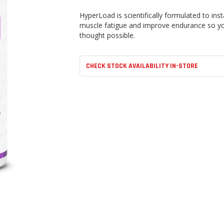
HyperLoad is scientifically formulated to in
muscle fatigue and improve endurance so yo
thought possible.
CHECK STOCK AVAILABILITY IN-STORE