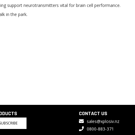
ng support neurotransmitters vital for brain cell performance.
lk in the park.
RODUCTS
CONTACT US
sales@xplosiv.nz
SUBSCRIBE
0800-883-371