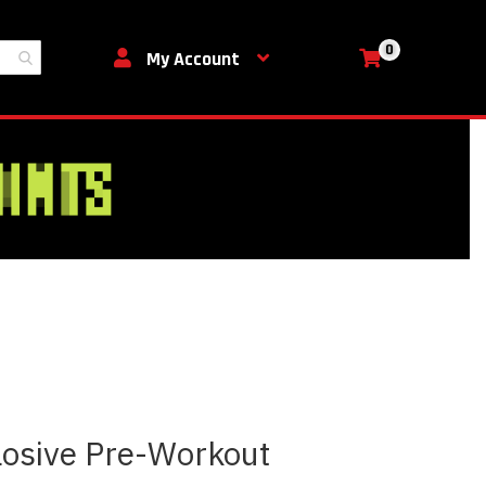
0
My Cart
My Account
losive Pre-Workout