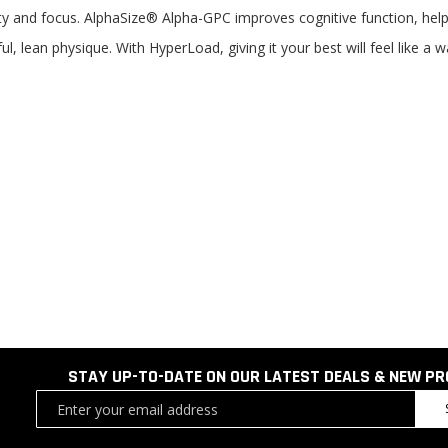
y and focus. AlphaSize® Alpha-GPC improves cognitive function, helpi
 lean physique. With HyperLoad, giving it your best will feel like a wa
STAY UP-TO-DATE ON OUR LATEST DEALS & NEW P
Sign
Up
for