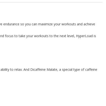
prove endurance so you can maximize your workouts and achieve
nd focus to take your workouts to the next level, HyperLoad is
lity to relax. And Dicaffeine Malate, a special type of caffeine