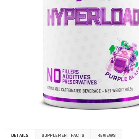
Skip
to
DETAILS
SUPPLEMENT FACTS
REVIEWS