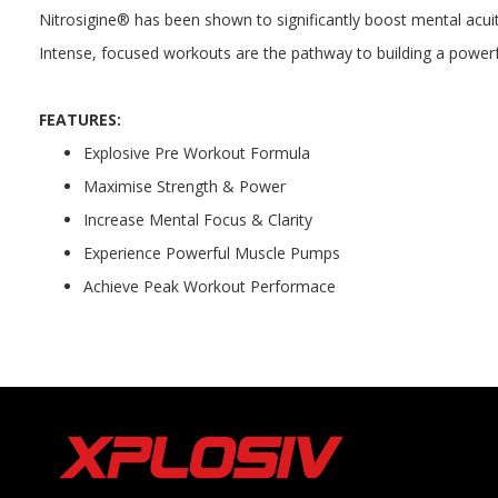
Nitrosigine® has been shown to significantly boost mental acuit
Intense, focused workouts are the pathway to building a powerful,
FEATURES:
Explosive Pre Workout Formula
Maximise Strength & Power
Increase Mental Focus & Clarity
Experience Powerful Muscle Pumps
Achieve Peak Workout Performace