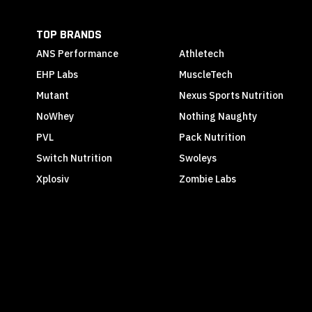
TOP BRANDS
ANS Performance
Athletech
EHP Labs
MuscleTech
Mutant
Nexus Sports Nutrition
NoWhey
Nothing Naughty
PVL
Pack Nutrition
Switch Nutrition
Swoleys
Xplosiv
Zombie Labs