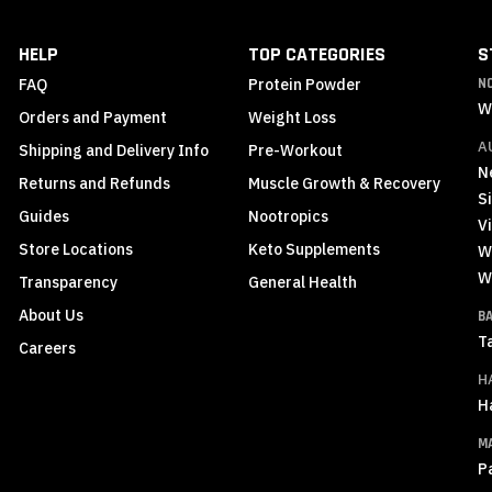
Our
Newsletter:
HELP
TOP CATEGORIES
S
FAQ
Protein Powder
N
W
Orders and Payment
Weight Loss
A
Shipping and Delivery Info
Pre-Workout
N
Returns and Refunds
Muscle Growth & Recovery
S
Guides
Nootropics
Vi
Store Locations
Keto Supplements
W
W
Transparency
General Health
About Us
B
T
Careers
H
H
M
P