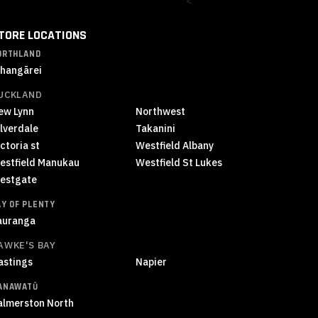
<
TORE LOCATIONS
ORTHLAND
hangārei
UCKLAND
ew Lynn
Northwest
ilverdale
Takanini
ctoria st
Westfield Albany
estfield Manukau
Westfield St Lukes
estgate
AY OF PLENTY
auranga
AWKE'S BAY
astings
Napier
ANAWATŪ
almerston North