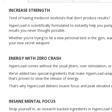
the
beginning
INCREASE STRENGTH
of
the
Tired of having mediocre workouts that don't produce results?
images
HyperLoad is scientifically formulated to instantly help you 
gallery
results you never thought possible.
Whether you're trying to hit a new personal best in the gym, w
your new secret weapon!
ENERGY WITH ZERO CRASH
HyperLoad comes without the usual jitters, over stimulation, or
We’ve added two special ingredients that make HyperLoad unique.
that’s proven to slow the release of energy.
That’s why HyperLoad delivers insane focus and peak elevated en
INSANE MENTAL FOCUS
Strap yourself in, as research-backed ingredients in HyperLoad t