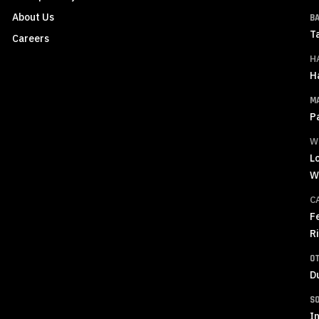
About Us
B
T
Careers
H
H
M
P
W
L
W
C
F
R
O
D
S
In