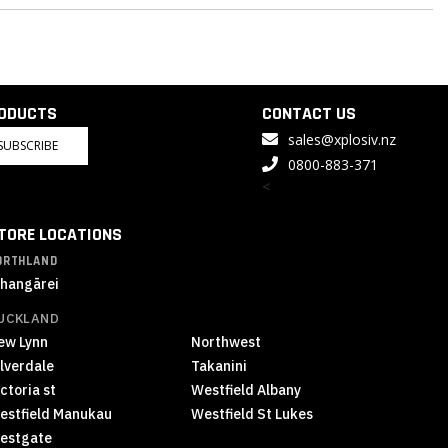
RODUCTS
CONTACT US
sales@xplosiv.nz
SUBSCRIBE
0800-883-371
<
TORE LOCATIONS
ORTHLAND
hangārei
UCKLAND
ew Lynn
Northwest
ilverdale
Takanini
ctoria st
Westfield Albany
estfield Manukau
Westfield St Lukes
estgate