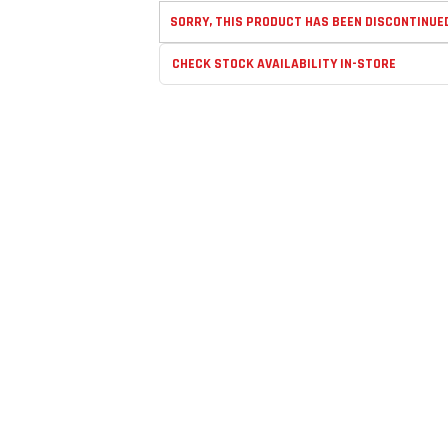
SORRY, THIS PRODUCT HAS BEEN DISCONTINUE
CHECK STOCK AVAILABILITY IN-STORE