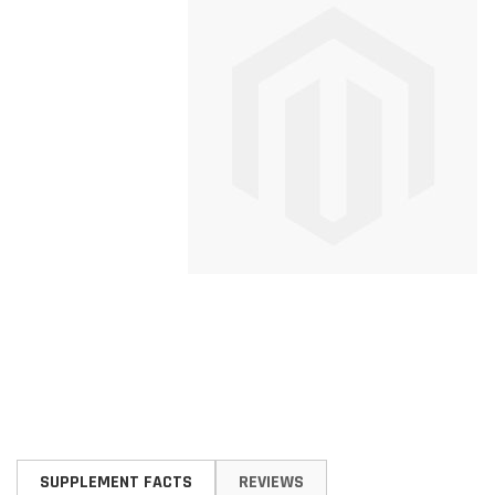
Skip
to
SUPPLEMENT FACTS
REVIEWS