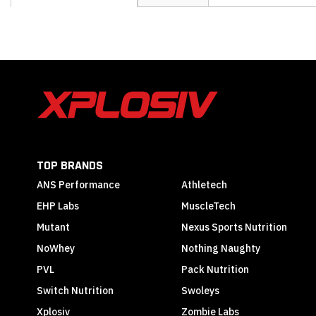
the
beginning
of
the
images
gallery
TOP BRANDS
ANS Performance
Athletech
EHP Labs
MuscleTech
Mutant
Nexus Sports Nutrition
NoWhey
Nothing Naughty
PVL
Pack Nutrition
Switch Nutrition
Swoleys
Xplosiv
Zombie Labs