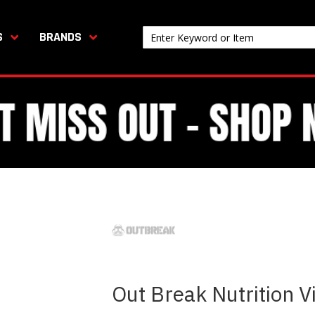
S
BRANDS
Out Break Nutrition V