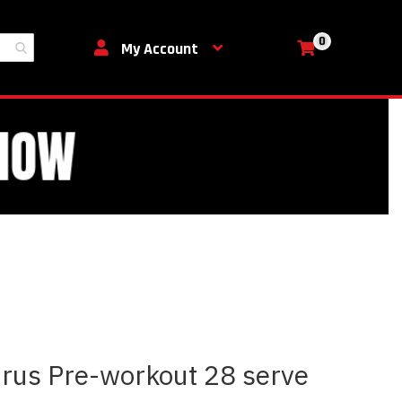
0
My Cart
My Account
irus Pre-workout 28 serve