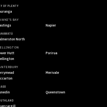
AY OF PLENTY
auranga
AWKE'S BAY
astings
Napier
ANAWATŪ
almerston North
ELLINGTON
ower Hutt
Porirua
ellington
ANTERBURY
errymead
Merivale
iccarton
TAGO
unedin
Queenstown
OUTHLAND
vercargill