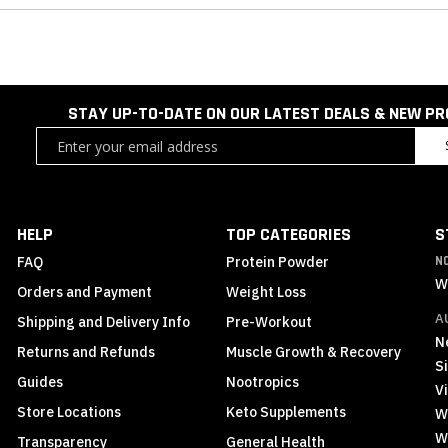
STAY UP-TO-DATE ON OUR LATEST DEALS & NEW P
Sign
Up
for
Our
Newsletter:
HELP
TOP CATEGORIES
S
FAQ
Protein Powder
N
W
Orders and Payment
Weight Loss
A
Shipping and Delivery Info
Pre-Workout
N
Returns and Refunds
Muscle Growth & Recovery
S
Guides
Nootropics
Vi
Store Locations
Keto Supplements
W
W
Transparency
General Health