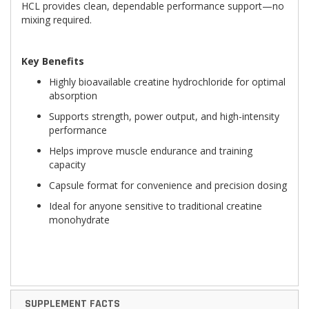
HCL provides clean, dependable performance support—no
mixing required.
Key Benefits
Highly bioavailable creatine hydrochloride for optimal
absorption
Supports strength, power output, and high-intensity
performance
Helps improve muscle endurance and training
capacity
Capsule format for convenience and precision dosing
Ideal for anyone sensitive to traditional creatine
monohydrate
SUPPLEMENT FACTS