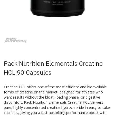
Skip
to
the
beginning
of
the
images
Pack Nutrition Elementals Creatine
gallery
HCL 90 Capsules
Creatine HCL offers one of the most efficient and bioavailable
forms of creatine on the market, designed for athletes who
want results without the bloat, loading phase, or digestive
discomfort. Pack Nutrition Elementals Creatine HCL delivers
pure, highly concentrated creatine hydrochloride in easy-to-take
capsules, giving you a fast-absorbing performance boost with