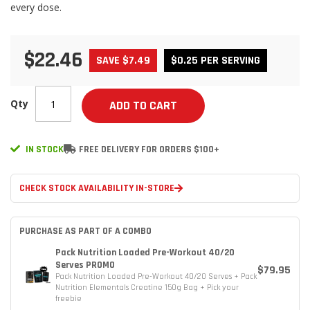
every dose.
$22.46
SAVE $7.49
$0.25 PER SERVING
Qty
ADD TO CART
IN STOCK
FREE DELIVERY FOR ORDERS $100+
CHECK STOCK AVAILABILITY IN-STORE
PURCHASE AS PART OF A COMBO
Pack Nutrition Loaded Pre-Workout 40/20
Serves PROMO
$79.95
Pack Nutrition Loaded Pre-Workout 40/20 Serves + Pack
Nutrition Elementals Creatine 150g Bag + Pick your
freebie