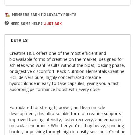
MEMBERS EARN 112 LOYALTY POINTS
NEED SOME HELP?
JUST ASK
DETAILS
Creatine HCL offers one of the most efficient and
bioavailable forms of creatine on the market, designed for
athletes who want results without the bloat, loading phase,
or digestive discomfort. Pack Nutrition Elementals Creatine
HCL delivers pure, highly concentrated creatine
hydrochloride in easy-to-take capsules, giving you a fast-
absorbing performance boost with every dose.
Formulated for strength, power, and lean muscle
development, this ultra-soluble form of creatine supports
improved training intensity, faster recovery, and enhanced
muscular endurance. Whether you’re lifting heavy, sprinting
harder, or pushing through high-intensity sessions, Creatine