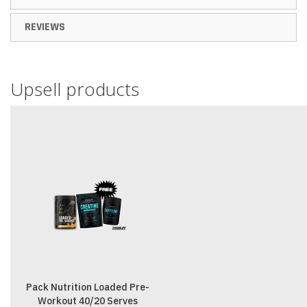
REVIEWS
Upsell products
Pack Nutrition Loaded Pre-
Workout 40/20 Serves