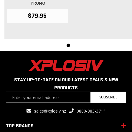
PROMO
$79.95
STAY UP-TO-DATE ON OUR LATEST DEALS & NEW
PRODUCTS
Sign
SUBSCRIBE
Up
for
<
sales@xplosiv.nz
0800-883-371
Our
Newsletter:
TOP BRANDS