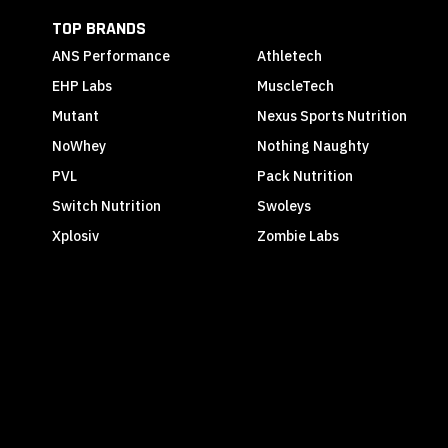
TOP BRANDS
ANS Performance
Athletech
EHP Labs
MuscleTech
Mutant
Nexus Sports Nutrition
NoWhey
Nothing Naughty
PVL
Pack Nutrition
Switch Nutrition
Swoleys
Xplosiv
Zombie Labs