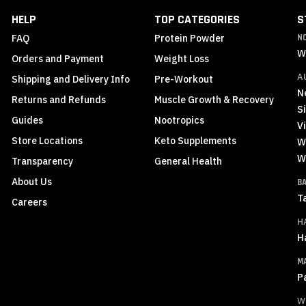
Newsletter:
HELP
TOP CATEGORIES
S
FAQ
Protein Powder
N
W
Orders and Payment
Weight Loss
A
Shipping and Delivery Info
Pre-Workout
N
Returns and Refunds
Muscle Growth & Recovery
S
Guides
Nootropics
Vi
Store Locations
Keto Supplements
W
W
Transparency
General Health
About Us
B
T
Careers
H
H
M
P
W