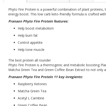
the
beginning
Phyto Fire Protein is a powerful combination of plant proteins
of
energy boost. This low carb keto-friendly formula is crafted wi
the
images
Pranaon Phyto Fire Protein features:
gallery
Help boost metabolism
Help burn fat
Control appetite
Help tone muscle
The best protein all rounder
Phyto Fire Protein is a thermogenic and metabolic boosting Pl
Matcha Green Tea and Green Coffee Bean Extract to not only ass
Pranaon Phyto Fire Protein 11 key inregients:
Raspberry Ketones
Matcha Green Tea
Acetyl L Carnitine
Green Coffee Bean