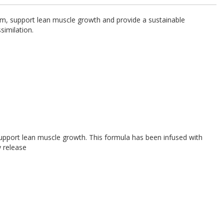
sm, support lean muscle growth and provide a sustainable
similation.
upport lean muscle growth. This formula has been infused with
y release