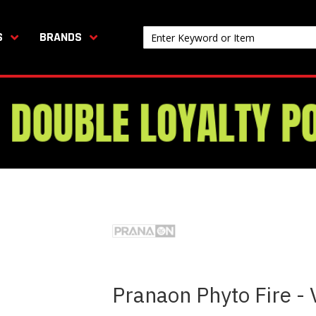
S
BRANDS
Pranaon Phyto Fire -