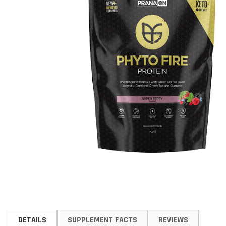
Skip
to
DETAILS
SUPPLEMENT FACTS
REVIEWS