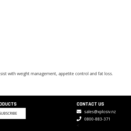
ssist with weight management, appetite control and fat loss.
RODUCTS
CONTACT US
sales@xplosiv.nz
SUBSCRIBE
0800-883-371
<