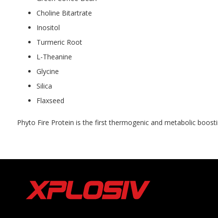
Choline Bitartrate
Inositol
Turmeric Root
L-Theanine
Glycine
Silica
Flaxseed
Phyto Fire Protein is the first thermogenic and metabolic boost