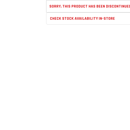
SORRY, THIS PRODUCT HAS BEEN DISCONTINUE
CHECK STOCK AVAILABILITY IN-STORE