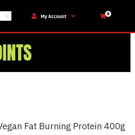
0
My Cart
My Account
 Vegan Fat Burning Protein 400g