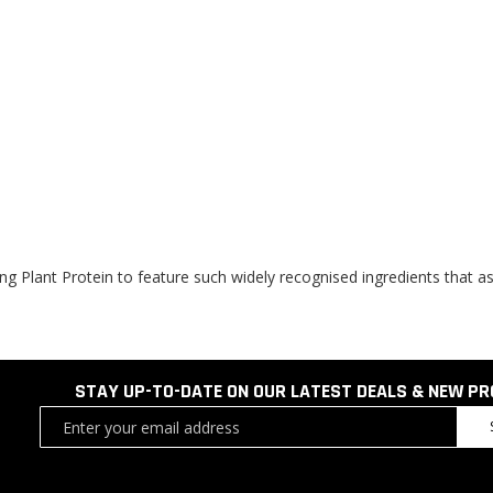
ing Plant Protein to feature such widely recognised ingredients that a
STAY UP-TO-DATE ON OUR LATEST DEALS & NEW P
Sign
Up
for
Our