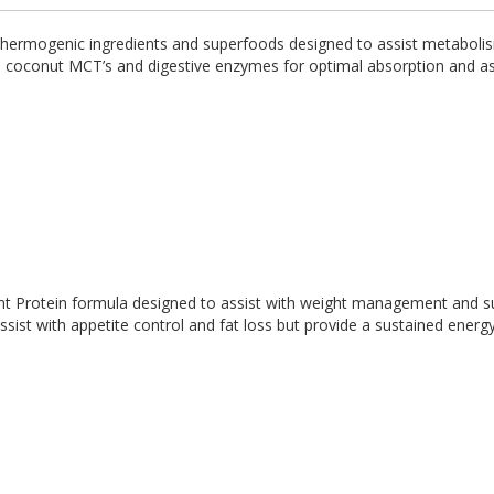
, thermogenic ingredients and superfoods designed to assist metaboli
th coconut MCT’s and digestive enzymes for optimal absorption and as
ant Protein formula designed to assist with weight management and s
ist with appetite control and fat loss but provide a sustained energ