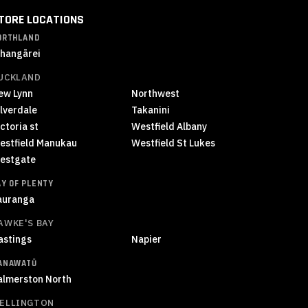
TORE LOCATIONS
ORTHLAND
hangārei
UCKLAND
ew Lynn
Northwest
ilverdale
Takanini
ctoria st
Westfield Albany
estfield Manukau
Westfield St Lukes
estgate
AY OF PLENTY
auranga
AWKE'S BAY
astings
Napier
ANAWATŪ
almerston North
ELLINGTON