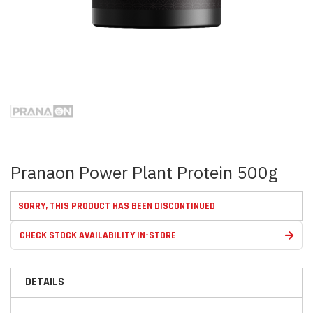
Skip
to
the
beginning
of
the
images
Pranaon Power Plant Protein 500g
gallery
SORRY, THIS PRODUCT HAS BEEN DISCONTINUED
CHECK STOCK AVAILABILITY IN-STORE
DETAILS