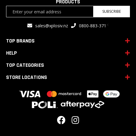
PRODUCTS
Sign
SUBSCRIBE
Up
for
<
sales@xplosiv.nz
0800-883-371
Our
Newsletter:
TOP BRANDS
HELP
TOP CATEGORIES
STORE LOCATIONS