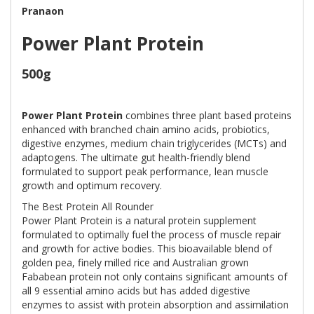
Pranaon
Power Plant Protein
500g
Power Plant Protein
combines three plant based proteins
enhanced with branched chain amino acids, probiotics,
digestive enzymes, medium chain triglycerides (MCTs) and
adaptogens. The ultimate gut health-friendly blend
formulated to support peak performance, lean muscle
growth and optimum recovery.
The Best Protein All Rounder
Power Plant Protein is a natural protein supplement
formulated to optimally fuel the process of muscle repair
and growth for active bodies. This bioavailable blend of
golden pea, finely milled rice and Australian grown
Fababean protein not only contains significant amounts of
all 9 essential amino acids but has added digestive
enzymes to assist with protein absorption and assimilation