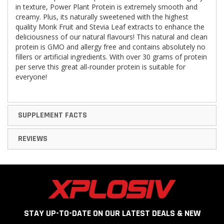
in texture, Power Plant Protein is extremely smooth and
creamy. Plus, its naturally sweetened with the highest
quality Monk Fruit and Stevia Leaf extracts to enhance the
deliciousness of our natural flavours! This natural and clean
protein is GMO and allergy free and contains absolutely no
fillers or artificial ingredients. With over 30 grams of protein
per serve this great all-rounder protein is suitable for
everyone!
SUPPLEMENT FACTS
REVIEWS
STAY UP-TO-DATE ON OUR LATEST DEALS & NEW