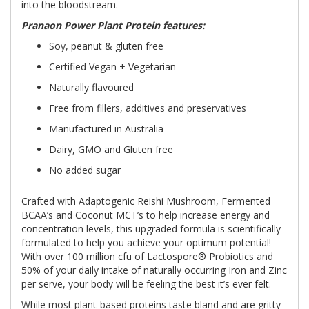
into the bloodstream.
Pranaon Power Plant Protein features:
Soy, peanut & gluten free
Certified Vegan + Vegetarian
Naturally flavoured
Free from fillers, additives and preservatives
Manufactured in Australia
Dairy, GMO and Gluten free
No added sugar
Crafted with Adaptogenic Reishi Mushroom, Fermented
BCAA’s and Coconut MCT’s to help increase energy and
concentration levels, this upgraded formula is scientifically
formulated to help you achieve your optimum potential!
With over 100 million cfu of Lactospore® Probiotics and
50% of your daily intake of naturally occurring Iron and Zinc
per serve, your body will be feeling the best it’s ever felt.
While most plant-based proteins taste bland and are gritty