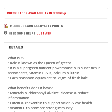
CHECK STOCK AVAILABILITY IN-STORE
MEMBERS EARN 65 LOYALTY POINTS
NEED SOME HELP?
JUST ASK
DETAILS
What is it?
• Kale is known as the Queen of greens
• It is a supergreen nutrient powerhouse & is super rich in
antioxidants, vitamin C & K, calcium & lutein
• Each teaspoon equivalent to 75gm of fresh kale
What benefits does it have?
• Minerals & chlorophyll alkalize, cleanse & reduce
inflammation
• Lutein & zeaxanthin to support vision & eye health
• Vitamin C to promote strong immunity