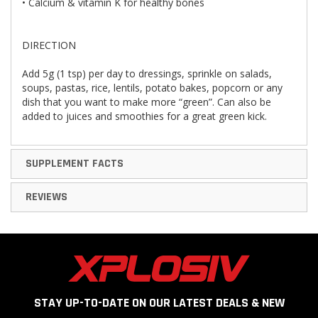
• Calcium & vitamin K for healthy bones
DIRECTION
Add 5g (1 tsp) per day to dressings, sprinkle on salads,
soups, pastas, rice, lentils, potato bakes, popcorn or any
dish that you want to make more “green”. Can also be
added to juices and smoothies for a great green kick.
SUPPLEMENT FACTS
REVIEWS
STAY UP-TO-DATE ON OUR LATEST DEALS & NEW