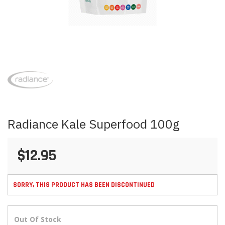
Skip
to
the
beginning
of
the
images
Radiance Kale Superfood 100g
gallery
$12.95
SORRY, THIS PRODUCT HAS BEEN DISCONTINUED
Out Of Stock