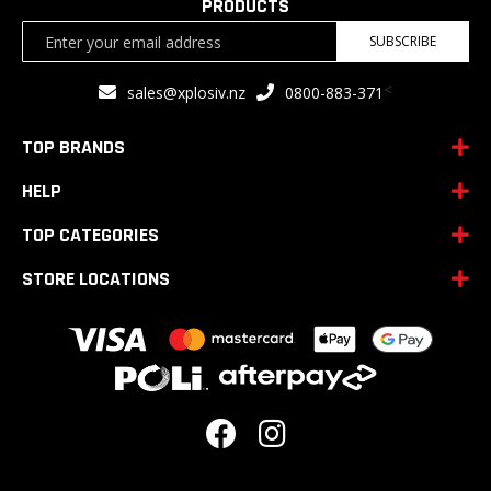
PRODUCTS
Sign
SUBSCRIBE
Up
for
<
sales@xplosiv.nz
0800-883-371
Our
Newsletter:
TOP BRANDS
HELP
TOP CATEGORIES
STORE LOCATIONS