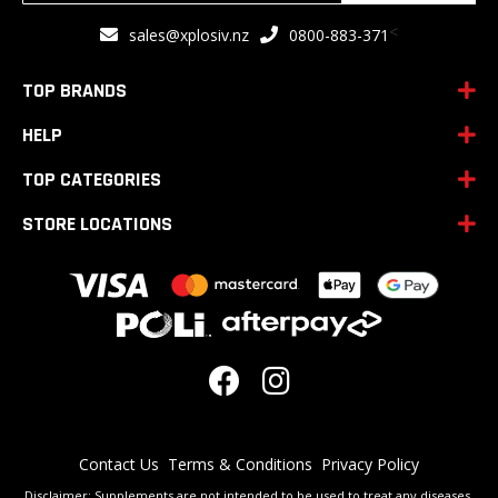
for
<
sales@xplosiv.nz
0800-883-371
Our
Newsletter:
TOP BRANDS
HELP
TOP CATEGORIES
STORE LOCATIONS
Contact Us
Terms & Conditions
Privacy Policy
Disclaimer: Supplements are not intended to be used to treat any diseases.