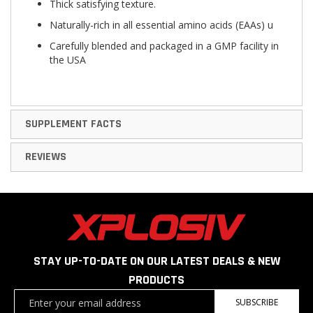
Thick satisfying texture.
Naturally-rich in all essential amino acids (EAAs) u
Carefully blended and packaged in a GMP facility in
the USA
SUPPLEMENT FACTS
REVIEWS
STAY UP-TO-DATE ON OUR LATEST DEALS & NEW
PRODUCTS
Sign
SUBSCRIBE
Up