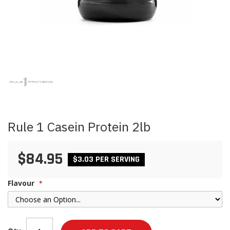
Skip
to
the
beginning
of
the
images
Rule 1 Casein Protein 2lb
gallery
$84.95
$3.03 PER SERVING
Flavour