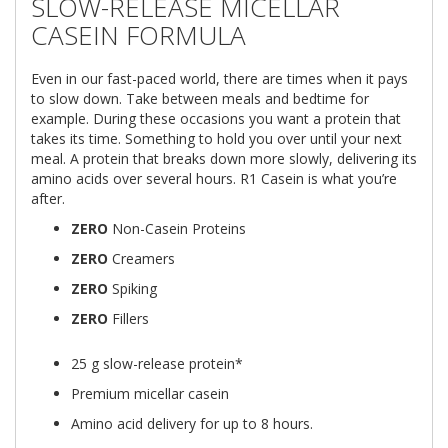
SLOW-RELEASE MICELLAR
CASEIN FORMULA
Even in our fast-paced world, there are times when it pays
to slow down. Take between meals and bedtime for
example. During these occasions you want a protein that
takes its time. Something to hold you over until your next
meal. A protein that breaks down more slowly, delivering its
amino acids over several hours. R1 Casein is what you’re
after.
ZERO
Non-Casein Proteins
ZERO
Creamers
ZERO
Spiking
ZERO
Fillers
25 g slow-release protein*
Premium micellar casein
Amino acid delivery for up to 8 hours.