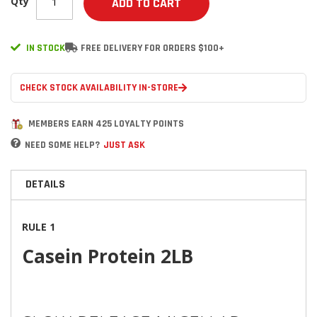
Qty
ADD TO CART
IN STOCK
FREE DELIVERY FOR ORDERS $100+
CHECK STOCK AVAILABILITY IN-STORE
MEMBERS EARN 425 LOYALTY POINTS
NEED SOME HELP?
JUST ASK
DETAILS
RULE 1
Casein Protein 2LB