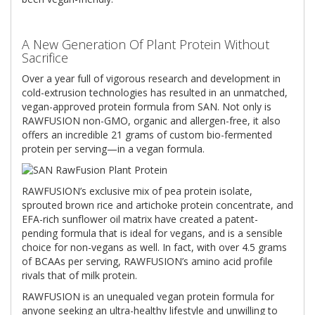
A New Generation Of Plant Protein Without
Sacriﬁce
Over a year full of vigorous research and development in
cold-extrusion technologies has resulted in an unmatched,
vegan-approved protein formula from SAN. Not only is
RAWFUSION non-GMO, organic and allergen-free, it also
offers an incredible 21 grams of custom bio-fermented
protein per serving—in a vegan formula.
RAWFUSION’s exclusive mix of pea protein isolate,
sprouted brown rice and artichoke protein concentrate, and
EFA-rich sunﬂower oil matrix have created a patent-
pending formula that is ideal for vegans, and is a sensible
choice for non-vegans as well. In fact, with over 4.5 grams
of BCAAs per serving, RAWFUSION’s amino acid proﬁle
rivals that of milk protein.
RAWFUSION is an unequaled vegan protein formula for
anyone seeking an ultra-healthy lifestyle and unwilling to