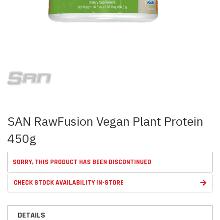
Skip
to
the
beginning
of
the
images
SAN RawFusion Vegan Plant Protein
gallery
450g
SORRY, THIS PRODUCT HAS BEEN DISCONTINUED
CHECK STOCK AVAILABILITY IN-STORE
DETAILS