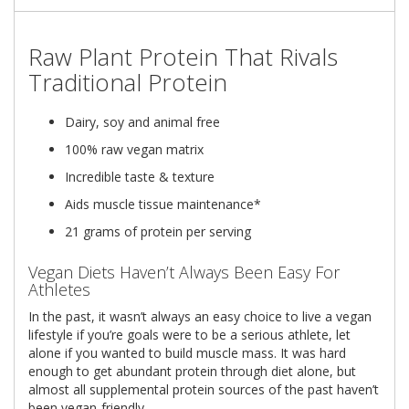
Raw Plant Protein That Rivals
Traditional Protein
Dairy, soy and animal free
100% raw vegan matrix
Incredible taste & texture
Aids muscle tissue maintenance*
21 grams of protein per serving
Vegan Diets Haven’t Always Been Easy For
Athletes
In the past, it wasn’t always an easy choice to live a vegan
lifestyle if you’re goals were to be a serious athlete, let
alone if you wanted to build muscle mass. It was hard
enough to get abundant protein through diet alone, but
almost all supplemental protein sources of the past haven’t
been vegan-friendly.