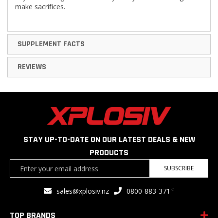
make sacriﬁces.
SUPPLEMENT FACTS
REVIEWS
STAY UP-TO-DATE ON OUR LATEST DEALS & NEW
PRODUCTS
Sign
SUBSCRIBE
Up
for
<
sales@xplosiv.nz
0800-883-371
Our
Newsletter:
TOP BRANDS