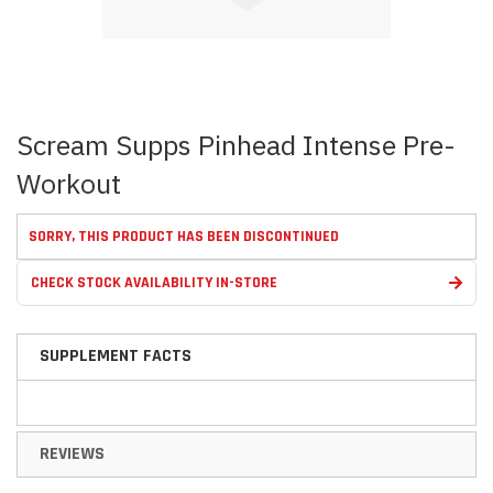
Skip
Scream Supps Pinhead Intense Pre-
to
the
Workout
beginning
of
the
SORRY, THIS PRODUCT HAS BEEN DISCONTINUED
images
gallery
CHECK STOCK AVAILABILITY IN-STORE
SUPPLEMENT FACTS
REVIEWS