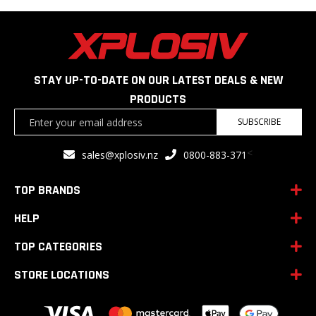
STAY UP-TO-DATE ON OUR LATEST DEALS & NEW
PRODUCTS
Sign
SUBSCRIBE
Up
for
<
sales@xplosiv.nz
0800-883-371
Our
Newsletter:
TOP BRANDS
HELP
TOP CATEGORIES
STORE LOCATIONS